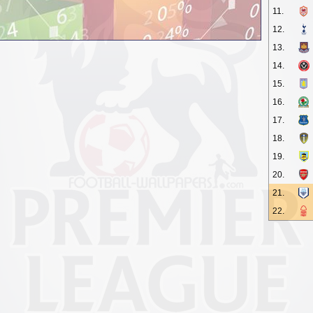
11.
12.
13.
14.
15.
16.
17.
18.
19.
20.
21.
22.