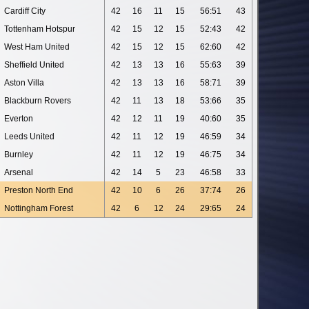
Cardiff City
42
16
11
15
56:51
43
Tottenham Hotspur
42
15
12
15
52:43
42
West Ham United
42
15
12
15
62:60
42
Sheffield United
42
13
13
16
55:63
39
Aston Villa
42
13
13
16
58:71
39
Blackburn Rovers
42
11
13
18
53:66
35
Everton
42
12
11
19
40:60
35
Leeds United
42
11
12
19
46:59
34
Burnley
42
11
12
19
46:75
34
Arsenal
42
14
5
23
46:58
33
Preston North End
42
10
6
26
37:74
26
Nottingham Forest
42
6
12
24
29:65
24