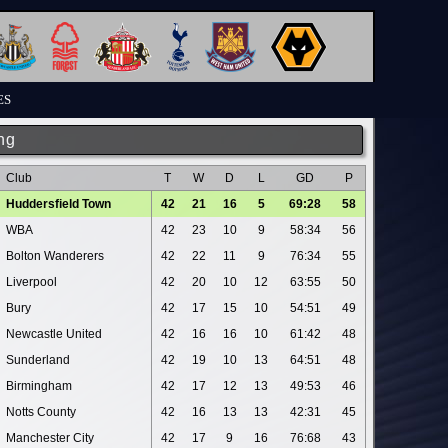
ES
ng
Club
T
W
D
L
GD
P
Huddersfield Town
42
21
16
5
69:28
58
WBA
42
23
10
9
58:34
56
Bolton Wanderers
42
22
11
9
76:34
55
Liverpool
42
20
10
12
63:55
50
Bury
42
17
15
10
54:51
49
Newcastle United
42
16
16
10
61:42
48
Sunderland
42
19
10
13
64:51
48
Birmingham
42
17
12
13
49:53
46
Notts County
42
16
13
13
42:31
45
Manchester City
42
17
9
16
76:68
43