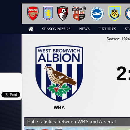
SEASON 2025-26
NEWS
FIXTURES
ST
Season:
1924
2
WBA
Full statistics between WBA and Arsenal