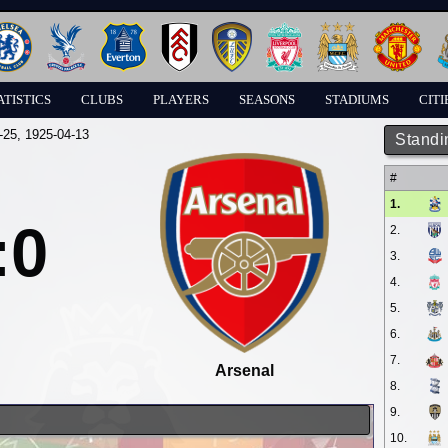
ATISTICS
CLUBS
PLAYERS
SEASONS
STADIUMS
CITI
-25
, 1925-04-13
Standi
#
1.
:0
2.
3.
4.
5.
6.
7.
Arsenal
8.
9.
10.