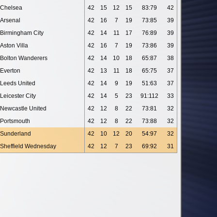
Chelsea
42
15
12
15
83:79
42
Arsenal
42
16
7
19
73:85
39
Birmingham City
42
14
11
17
76:89
39
Aston Villa
42
16
7
19
73:86
39
Bolton Wanderers
42
14
10
18
65:87
38
Everton
42
13
11
18
65:75
37
Leeds United
42
14
9
19
51:63
37
Leicester City
42
14
5
23
91:112
33
Newcastle United
42
12
8
22
73:81
32
Portsmouth
42
12
8
22
73:88
32
Sunderland
42
10
12
20
54:97
32
Sheffield Wednesday
42
12
7
23
69:92
31