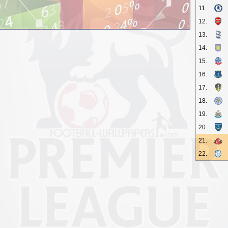
11.
12.
13.
14.
15.
16.
17.
18.
19.
20.
21.
22.