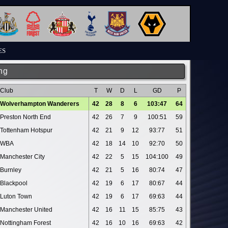
ES
ng
Club
T
W
D
L
GD
P
Wolverhampton Wanderers
42
28
8
6
103:47
64
Preston North End
42
26
7
9
100:51
59
Tottenham Hotspur
42
21
9
12
93:77
51
WBA
42
18
14
10
92:70
50
Manchester City
42
22
5
15
104:100
49
Burnley
42
21
5
16
80:74
47
Blackpool
42
19
6
17
80:67
44
Luton Town
42
19
6
17
69:63
44
Manchester United
42
16
11
15
85:75
43
Nottingham Forest
42
16
10
16
69:63
42