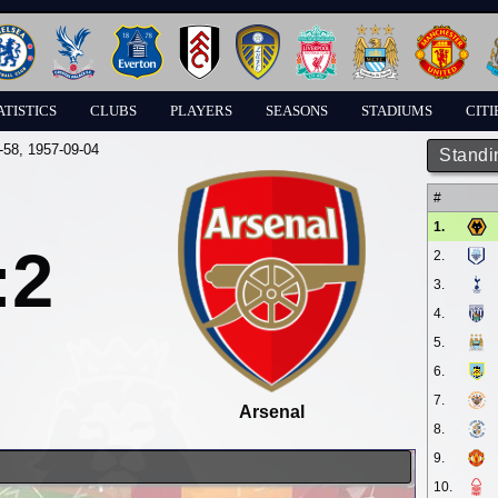
ATISTICS
CLUBS
PLAYERS
SEASONS
STADIUMS
CITI
-58
, 1957-09-04
Standi
#
1.
:2
2.
3.
4.
5.
6.
7.
Arsenal
8.
9.
10.