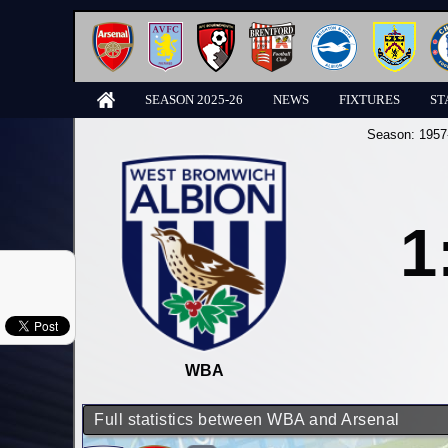
SEASON 2025-26
NEWS
FIXTURES
ST
Season:
1957
1
WBA
Full statistics between WBA and Arsenal