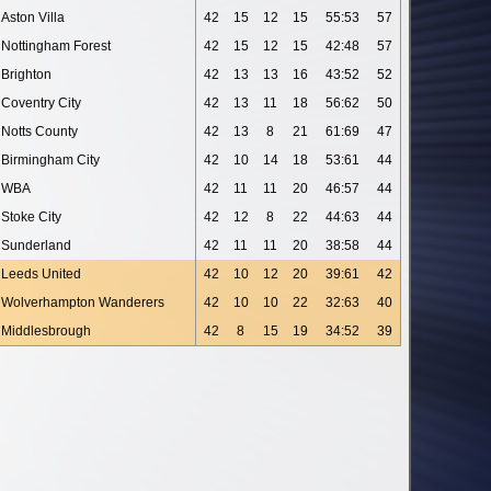
Aston Villa
42
15
12
15
55:53
57
Nottingham Forest
42
15
12
15
42:48
57
Brighton
42
13
13
16
43:52
52
Coventry City
42
13
11
18
56:62
50
Notts County
42
13
8
21
61:69
47
Birmingham City
42
10
14
18
53:61
44
WBA
42
11
11
20
46:57
44
Stoke City
42
12
8
22
44:63
44
Sunderland
42
11
11
20
38:58
44
Leeds United
42
10
12
20
39:61
42
Wolverhampton Wanderers
42
10
10
22
32:63
40
Middlesbrough
42
8
15
19
34:52
39