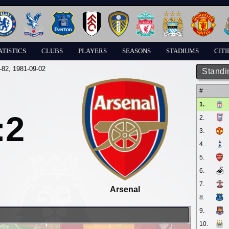
ATISTICS
CLUBS
PLAYERS
SEASONS
STADIUMS
CITI
-82
, 1981-09-02
Standi
#
1.
:2
2.
3.
4.
5.
6.
7.
Arsenal
8.
9.
10.