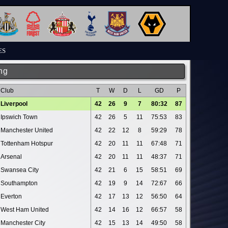
ES
ng
Club
T
W
D
L
GD
P
Liverpool
42
26
9
7
80:32
87
Ipswich Town
42
26
5
11
75:53
83
Manchester United
42
22
12
8
59:29
78
Tottenham Hotspur
42
20
11
11
67:48
71
Arsenal
42
20
11
11
48:37
71
Swansea City
42
21
6
15
58:51
69
Southampton
42
19
9
14
72:67
66
Everton
42
17
13
12
56:50
64
West Ham United
42
14
16
12
66:57
58
Manchester City
42
15
13
14
49:50
58