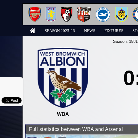
SEASON 2025-26
NEWS
FIXTURES
ST
Season:
1981
0
WBA
Full statistics between WBA and Arsenal