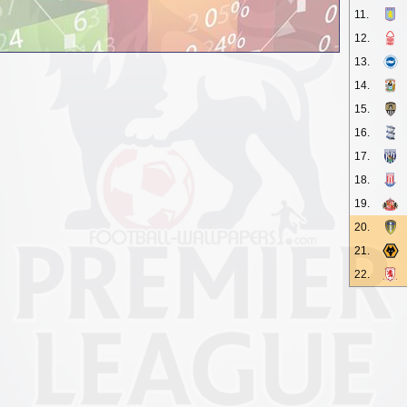
11.
12.
13.
14.
15.
16.
17.
18.
19.
20.
21.
22.