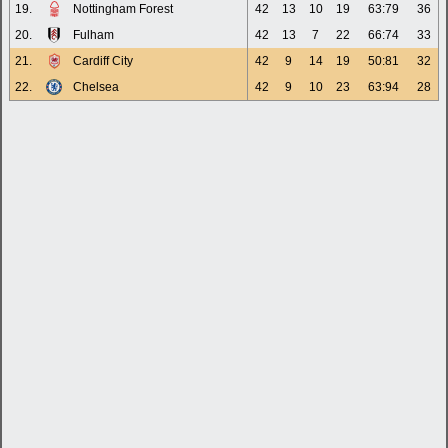
19.
Nottingham Forest
42
13
10
19
63:79
36
20.
Fulham
42
13
7
22
66:74
33
21.
Cardiff City
42
9
14
19
50:81
32
22.
Chelsea
42
9
10
23
63:94
28