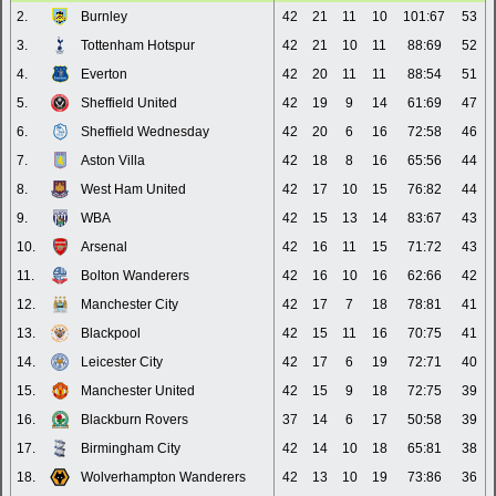
2.
Burnley
42
21
11
10
101:67
53
3.
Tottenham Hotspur
42
21
10
11
88:69
52
4.
Everton
42
20
11
11
88:54
51
5.
Sheffield United
42
19
9
14
61:69
47
6.
Sheffield Wednesday
42
20
6
16
72:58
46
7.
Aston Villa
42
18
8
16
65:56
44
8.
West Ham United
42
17
10
15
76:82
44
9.
WBA
42
15
13
14
83:67
43
10.
Arsenal
42
16
11
15
71:72
43
11.
Bolton Wanderers
42
16
10
16
62:66
42
12.
Manchester City
42
17
7
18
78:81
41
13.
Blackpool
42
15
11
16
70:75
41
14.
Leicester City
42
17
6
19
72:71
40
15.
Manchester United
42
15
9
18
72:75
39
16.
Blackburn Rovers
37
14
6
17
50:58
39
17.
Birmingham City
42
14
10
18
65:81
38
18.
Wolverhampton Wanderers
42
13
10
19
73:86
36