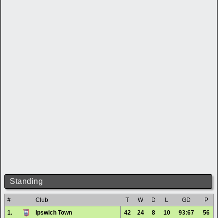
Standing
#
Club
T
W
D
L
GD
P
1.
Ipswich Town
42
24
8
10
93:67
56