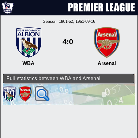
Season:
1961-62
, 1961-09-16
4:0
WBA
Arsenal
Full statistics between WBA and Arsenal