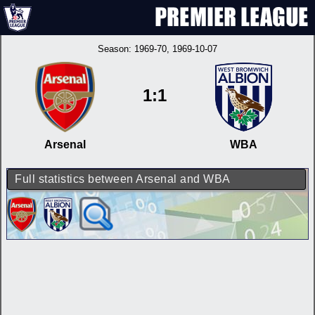
Season:
1969-70
, 1969-10-07
1:1
Arsenal
WBA
Full statistics between Arsenal and WBA