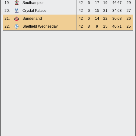
19.
Southampton
42
6
17
19
46:67
29
20.
Crystal Palace
42
6
15
21
34:68
27
21.
Sunderland
42
6
14
22
30:68
26
22.
Sheffield Wednesday
42
8
9
25
40:71
25