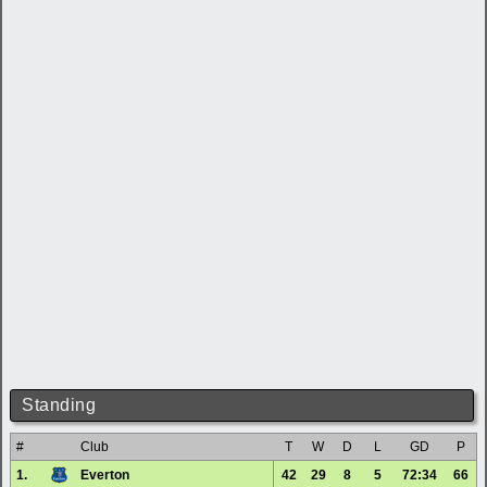
Standing
#
Club
T
W
D
L
GD
P
1.
Everton
42
29
8
5
72:34
66