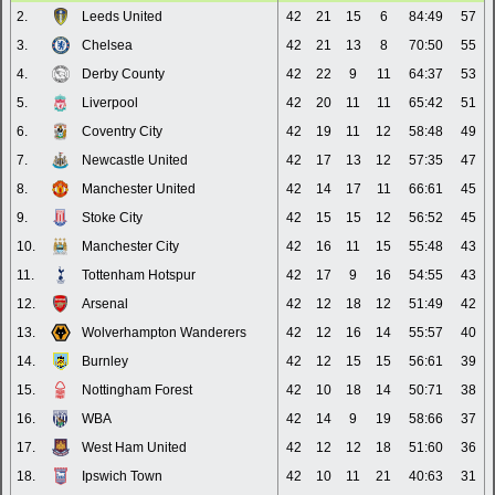
2.
Leeds United
42
21
15
6
84:49
57
3.
Chelsea
42
21
13
8
70:50
55
4.
Derby County
42
22
9
11
64:37
53
5.
Liverpool
42
20
11
11
65:42
51
6.
Coventry City
42
19
11
12
58:48
49
7.
Newcastle United
42
17
13
12
57:35
47
8.
Manchester United
42
14
17
11
66:61
45
9.
Stoke City
42
15
15
12
56:52
45
10.
Manchester City
42
16
11
15
55:48
43
11.
Tottenham Hotspur
42
17
9
16
54:55
43
12.
Arsenal
42
12
18
12
51:49
42
13.
Wolverhampton Wanderers
42
12
16
14
55:57
40
14.
Burnley
42
12
15
15
56:61
39
15.
Nottingham Forest
42
10
18
14
50:71
38
16.
WBA
42
14
9
19
58:66
37
17.
West Ham United
42
12
12
18
51:60
36
18.
Ipswich Town
42
10
11
21
40:63
31