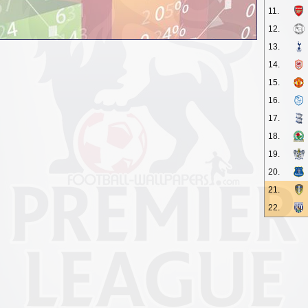
11.
12.
13.
14.
15.
16.
17.
18.
19.
20.
21.
22.