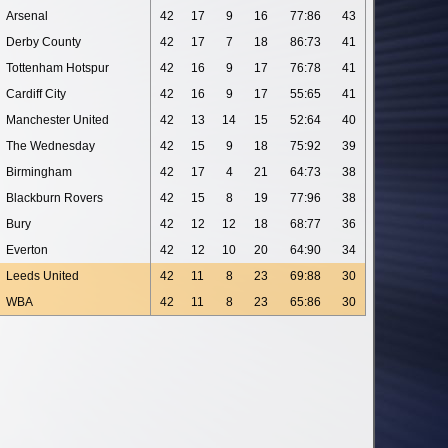
Arsenal
42
17
9
16
77:86
43
Derby County
42
17
7
18
86:73
41
Tottenham Hotspur
42
16
9
17
76:78
41
Cardiff City
42
16
9
17
55:65
41
Manchester United
42
13
14
15
52:64
40
The Wednesday
42
15
9
18
75:92
39
Birmingham
42
17
4
21
64:73
38
Blackburn Rovers
42
15
8
19
77:96
38
Bury
42
12
12
18
68:77
36
Everton
42
12
10
20
64:90
34
Leeds United
42
11
8
23
69:88
30
WBA
42
11
8
23
65:86
30