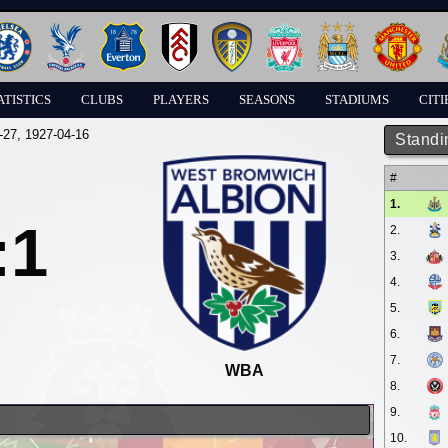
ATISTICS
CLUBS
PLAYERS
SEASONS
STADIUMS
CITI
-27
, 1927-04-16
Standi
#
1.
:1
2.
3.
4.
5.
6.
7.
WBA
8.
9.
10.