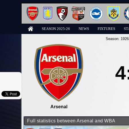
SEASON 2025-26
NEWS
FIXTURES
ST
Season:
1926
4
Arsenal
Full statistics between Arsenal and WBA