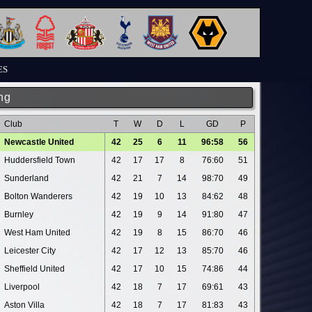
ES
ng
Club
T
W
D
L
GD
P
Newcastle United
42
25
6
11
96:58
56
Huddersfield Town
42
17
17
8
76:60
51
Sunderland
42
21
7
14
98:70
49
Bolton Wanderers
42
19
10
13
84:62
48
Burnley
42
19
9
14
91:80
47
West Ham United
42
19
8
15
86:70
46
Leicester City
42
17
12
13
85:70
46
Sheffield United
42
17
10
15
74:86
44
Liverpool
42
18
7
17
69:61
43
Aston Villa
42
18
7
17
81:83
43