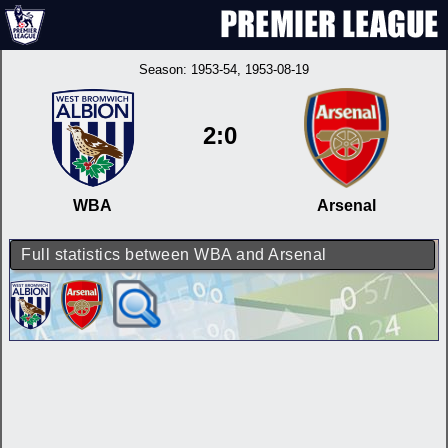
Season:
1953-54
, 1953-08-19
2:0
WBA
Arsenal
Full statistics between WBA and Arsenal