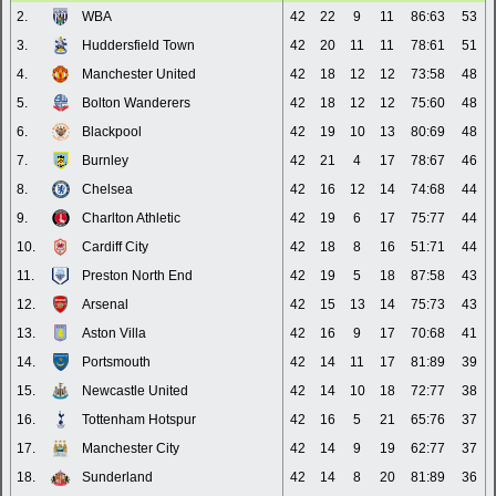
2.
WBA
42
22
9
11
86:63
53
3.
Huddersfield Town
42
20
11
11
78:61
51
4.
Manchester United
42
18
12
12
73:58
48
5.
Bolton Wanderers
42
18
12
12
75:60
48
6.
Blackpool
42
19
10
13
80:69
48
7.
Burnley
42
21
4
17
78:67
46
8.
Chelsea
42
16
12
14
74:68
44
9.
Charlton Athletic
42
19
6
17
75:77
44
10.
Cardiff City
42
18
8
16
51:71
44
11.
Preston North End
42
19
5
18
87:58
43
12.
Arsenal
42
15
13
14
75:73
43
13.
Aston Villa
42
16
9
17
70:68
41
14.
Portsmouth
42
14
11
17
81:89
39
15.
Newcastle United
42
14
10
18
72:77
38
16.
Tottenham Hotspur
42
16
5
21
65:76
37
17.
Manchester City
42
14
9
19
62:77
37
18.
Sunderland
42
14
8
20
81:89
36