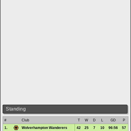
Standing
#
Club
T
W
D
L
GD
P
1.
Wolverhampton Wanderers
42
25
7
10
96:56
57