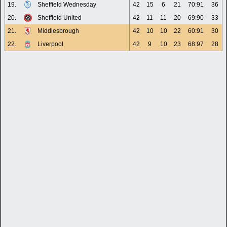
19.
Sheffield Wednesday
42
15
6
21
70:91
36
20.
Sheffield United
42
11
11
20
69:90
33
21.
Middlesbrough
42
10
10
22
60:91
30
22.
Liverpool
42
9
10
23
68:97
28