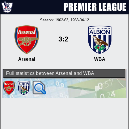
Season:
1962-63
, 1963-04-12
3:2
Arsenal
WBA
Full statistics between Arsenal and WBA