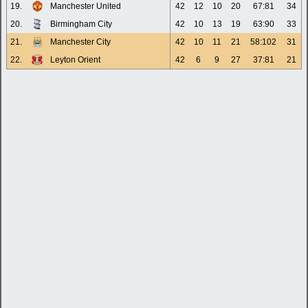
19.
Manchester United
42
12
10
20
67:81
34
20.
Birmingham City
42
10
13
19
63:90
33
21.
Manchester City
42
10
11
21
58:102
31
22.
Leyton Orient
42
6
9
27
37:81
21