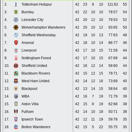
2.
Tottenham Hotspur
42
23
9
10
111:62
55
3.
Burnley
42
22
10
10
78:57
54
4.
Leicester City
42
20
12
10
79:53
52
5.
Wolverhampton Wanderers
42
20
10
12
93:65
50
6.
Sheffield Wednesday
42
19
10
13
77:63
48
7.
Arsenal
42
18
10
14
86:77
46
8.
Liverpool
42
17
10
15
71:59
44
9.
Nottingham Forest
42
17
10
15
67:69
44
10.
Sheffield United
42
16
12
14
58:60
44
11.
Blackburn Rovers
42
15
12
15
79:71
42
12.
West Ham United
42
14
12
16
73:69
40
13.
Blackpool
42
13
14
15
58:64
40
14.
WBA
42
16
7
19
71:79
39
15.
Aston Villa
42
15
8
19
62:68
38
16.
Fulham
42
14
10
18
50:71
38
17.
Ipswich Town
42
12
11
19
59:78
35
18.
Bolton Wanderers
42
15
5
22
55:75
35