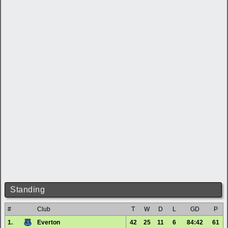
Standing
#
Club
T
W
D
L
GD
P
1.
Everton
42
25
11
6
84:42
61