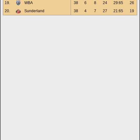
19.
WBA
38
6
8
24
29:65
26
20.
Sunderland
38
4
7
27
21:65
19