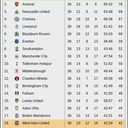
2.
Arsenal
38
23
9
6
85:42
78
3.
Newcastle United
38
21
6
11
63:48
69
4.
Chelsea
38
19
10
9
68:38
67
5.
Liverpool
38
18
10
10
61:41
64
6.
Blackburn Rovers
38
16
12
10
52:43
60
7.
Everton
38
17
8
13
48:49
59
8.
Southampton
38
13
13
12
43:46
52
9.
Manchester City
38
15
6
17
47:54
51
10.
Tottenham Hotspur
38
14
8
16
51:62
50
11.
Middlesbrough
38
13
10
15
48:44
49
12.
Charlton Athletic
38
14
7
17
45:56
49
13.
Birmingham City
38
13
9
16
41:49
48
14.
Fulham
38
13
9
16
41:50
48
15.
Leeds United
38
14
5
19
58:57
47
16.
Aston Villa
38
12
9
17
42:47
45
17.
Bolton Wanderers
38
10
14
14
41:51
44
18.
West Ham United
38
10
12
16
42:59
42