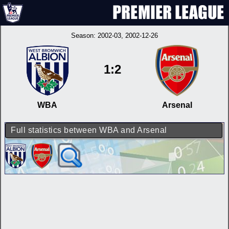
Season:
2002-03
, 2002-12-26
1:2
WBA
Arsenal
Full statistics between WBA and Arsenal