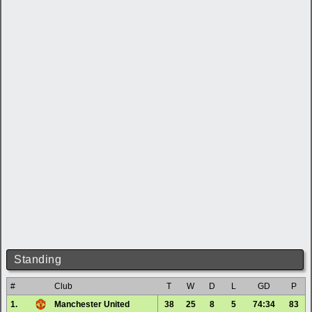
Standing
#
Club
T
W
D
L
GD
P
1.
Manchester United
38
25
8
5
74:34
83