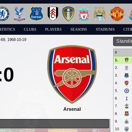
ATISTICS
CLUBS
PLAYERS
SEASONS
STADIUMS
CITI
-69
, 1968-10-19
Standi
#
1.
:0
2.
3.
4.
5.
6.
7.
Arsenal
8.
9.
10.