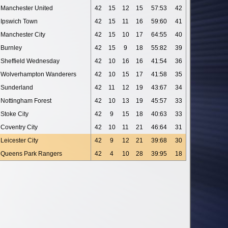
Manchester United
42
15
12
15
57:53
42
Ipswich Town
42
15
11
16
59:60
41
Manchester City
42
15
10
17
64:55
40
Burnley
42
15
9
18
55:82
39
Sheffield Wednesday
42
10
16
16
41:54
36
Wolverhampton Wanderers
42
10
15
17
41:58
35
Sunderland
42
11
12
19
43:67
34
Nottingham Forest
42
10
13
19
45:57
33
Stoke City
42
9
15
18
40:63
33
Coventry City
42
10
11
21
46:64
31
Leicester City
42
9
12
21
39:68
30
Queens Park Rangers
42
4
10
28
39:95
18