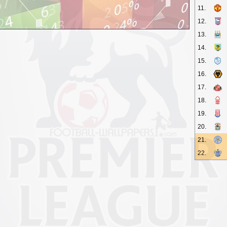
11.
12.
13.
14.
15.
16.
17.
18.
19.
20.
21.
22.