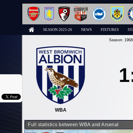
SEASON 2025-26
NEWS
FIXTURES
ST
Season:
1968
1
WBA
Full statistics between WBA and Arsenal