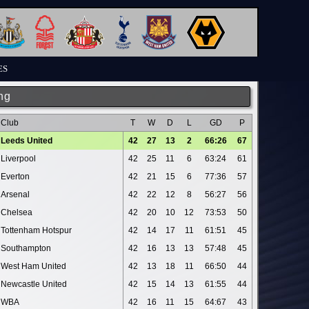
ES
ng
Club
T
W
D
L
GD
P
Leeds United
42
27
13
2
66:26
67
Liverpool
42
25
11
6
63:24
61
Everton
42
21
15
6
77:36
57
Arsenal
42
22
12
8
56:27
56
Chelsea
42
20
10
12
73:53
50
Tottenham Hotspur
42
14
17
11
61:51
45
Southampton
42
16
13
13
57:48
45
West Ham United
42
13
18
11
66:50
44
Newcastle United
42
15
14
13
61:55
44
WBA
42
16
11
15
64:67
43