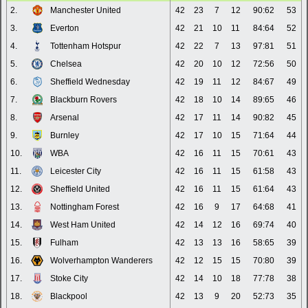
2.
Manchester United
42
23
7
12
90:62
53
3.
Everton
42
21
10
11
84:64
52
4.
Tottenham Hotspur
42
22
7
13
97:81
51
5.
Chelsea
42
20
10
12
72:56
50
6.
Sheffield Wednesday
42
19
11
12
84:67
49
7.
Blackburn Rovers
42
18
10
14
89:65
46
8.
Arsenal
42
17
11
14
90:82
45
9.
Burnley
42
17
10
15
71:64
44
10.
WBA
42
16
11
15
70:61
43
11.
Leicester City
42
16
11
15
61:58
43
12.
Sheffield United
42
16
11
15
61:64
43
13.
Nottingham Forest
42
16
9
17
64:68
41
14.
West Ham United
42
14
12
16
69:74
40
15.
Fulham
42
13
13
16
58:65
39
16.
Wolverhampton Wanderers
42
12
15
15
70:80
39
17.
Stoke City
42
14
10
18
77:78
38
18.
Blackpool
42
13
9
20
52:73
35