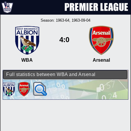
Season:
1963-64
, 1963-09-04
4:0
WBA
Arsenal
Full statistics between WBA and Arsenal