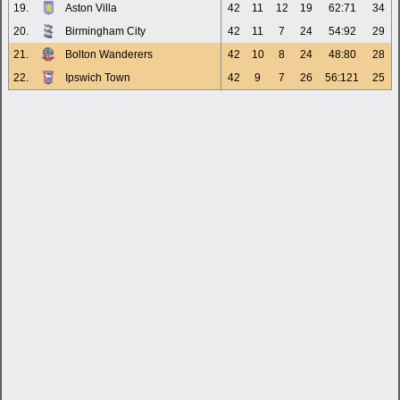
19.
Aston Villa
42
11
12
19
62:71
34
20.
Birmingham City
42
11
7
24
54:92
29
21.
Bolton Wanderers
42
10
8
24
48:80
28
22.
Ipswich Town
42
9
7
26
56:121
25