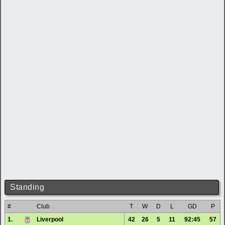
Standing
#
Club
T
W
D
L
GD
P
1.
Liverpool
42
26
5
11
92:45
57