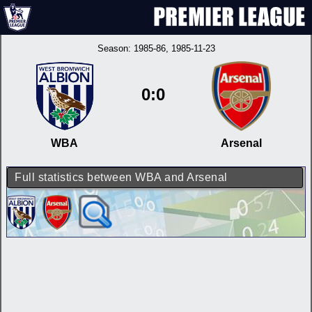
Season:
1985-86
, 1985-11-23
0:0
WBA
Arsenal
Full statistics between WBA and Arsenal