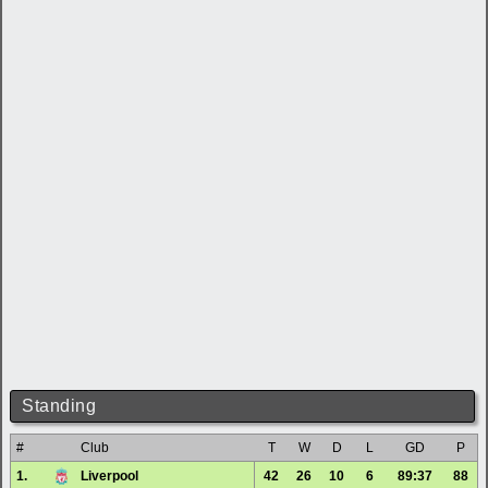
Standing
#
Club
T
W
D
L
GD
P
1.
Liverpool
42
26
10
6
89:37
88