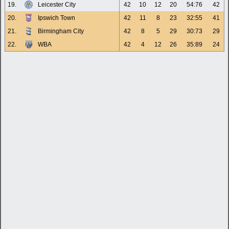
19.
Leicester City
42
10
12
20
54:76
42
20.
Ipswich Town
42
11
8
23
32:55
41
21.
Birmingham City
42
8
5
29
30:73
29
22.
WBA
42
4
12
26
35:89
24