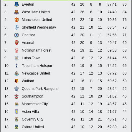
2.
Everton
42
26
8
8
87:41
86
3.
West Ham United
42
26
6
10
74:40
84
4.
Manchester United
42
22
10
10
70:36
76
5.
Sheffield Wednesday
42
21
10
11
63:54
73
6.
Chelsea
42
20
11
11
57:56
71
7.
Arsenal
42
20
9
13
49:47
69
8.
Nottingham Forest
42
19
11
12
69:53
68
9.
Luton Town
42
18
12
12
61:44
66
10.
Tottenham Hotspur
42
19
8
15
74:52
65
11.
Newcastle United
42
17
12
13
67:72
63
12.
Watford
42
16
11
15
69:62
59
13.
Queens Park Rangers
42
15
7
20
53:64
52
14.
Southampton
42
12
10
20
51:62
46
15.
Manchester City
42
11
12
19
43:57
45
16.
Aston Villa
42
10
14
18
51:67
44
17.
Coventry City
42
11
10
21
48:71
43
18.
Oxford United
42
10
12
20
62:80
42