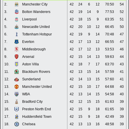
2.
Manchester City
42
24
6
12
70:50
54
3.
Bolton Wanderers
42
19
14
9
77:53
52
4.
Liverpool
42
18
15
9
63:35
51
5.
Newcastle United
42
20
10
12
66:45
50
6.
Tottenham Hotspur
42
19
9
14
70:48
47
7.
Everton
42
17
13
12
66:55
47
8.
Middlesbrough
42
17
12
13
53:53
46
9.
Arsenal
42
15
14
13
59:63
44
10.
Aston Villa
42
18
7
17
63:70
43
11.
Blackburn Rovers
42
13
15
14
57:59
41
12.
Sunderland
42
14
13
15
57:60
41
13.
Manchester United
42
15
10
17
64:68
40
14.
WBA
42
13
14
15
54:58
40
15.
Bradford City
42
12
15
15
61:63
39
16.
Preston North End
42
15
9
18
61:65
39
17.
Huddersfield Town
42
15
9
18
42:49
39
18.
Chelsea
42
13
13
16
48:58
39