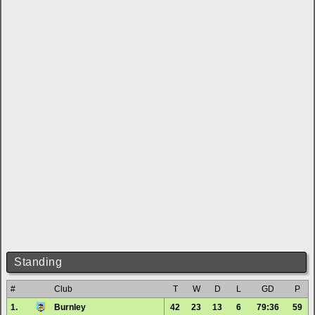
Standing
#
Club
T
W
D
L
GD
P
1.
Burnley
42
23
13
6
79:36
59