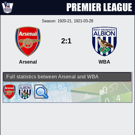
Season:
1920-21
, 1921-03-28
2:1
Arsenal
WBA
Full statistics between Arsenal and WBA