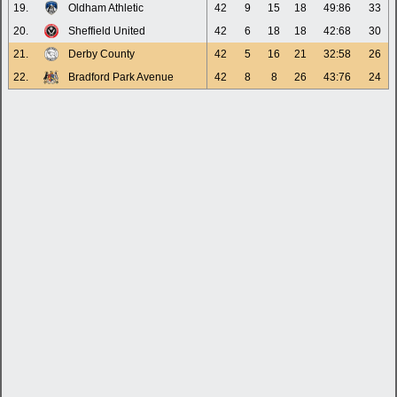
19.
Oldham Athletic
42
9
15
18
49:86
33
20.
Sheffield United
42
6
18
18
42:68
30
21.
Derby County
42
5
16
21
32:58
26
22.
Bradford Park Avenue
42
8
8
26
43:76
24