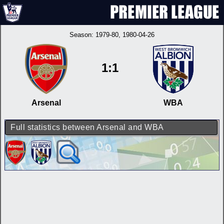
Season:
1979-80
, 1980-04-26
1:1
Arsenal
WBA
Full statistics between Arsenal and WBA