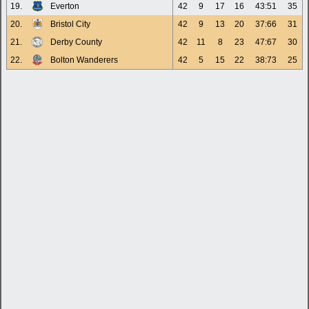
19.
Everton
42
9
17
16
43:51
35
20.
Bristol City
42
9
13
20
37:66
31
21.
Derby County
42
11
8
23
47:67
30
22.
Bolton Wanderers
42
5
15
22
38:73
25