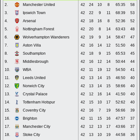
2.
Manchester United
42
24
10
8
65:35
58
3.
Ipswich Town
42
22
9
11
68:39
53
4.
Arsenal
42
18
16
8
52:36
52
5.
Nottingham Forest
42
20
8
14
63:43
48
6.
Wolverhampton Wanderers
42
19
9
14
58:47
47
7.
Aston Villa
42
16
14
12
51:50
46
8.
Southampton
42
18
9
15
65:53
45
9.
Middlesbrough
42
16
12
14
50:44
44
10.
WBA
42
11
19
12
54:50
41
11.
Leeds United
42
13
14
15
46:50
40
12.
Norwich City
42
13
14
15
58:66
40
13.
Crystal Palace
42
12
16
14
41:50
40
14.
Tottenham Hotspur
42
15
10
17
52:62
40
15.
Coventry City
42
16
7
19
56:66
39
16.
Brighton
42
11
15
16
47:57
37
17.
Manchester City
42
12
13
17
43:66
37
18.
Stoke City
42
13
10
19
44:58
36