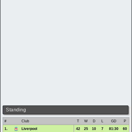
Standing
#
Club
T
W
D
L
GD
P
1.
Liverpool
42
25
10
7
81:30
60