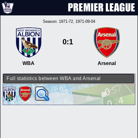
Season:
1971-72
, 1971-09-04
0:1
WBA
Arsenal
Full statistics between WBA and Arsenal