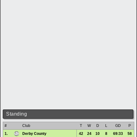
Standing
#
Club
T
W
D
L
GD
P
1.
Derby County
42
24
10
8
69:33
58