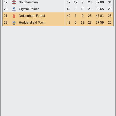
19.
Southampton
42
12
7
23
52:80
31
20.
Crystal Palace
42
8
13
21
39:65
29
21.
Nottingham Forest
42
8
9
25
47:81
25
22.
Huddersfield Town
42
6
13
23
27:59
25