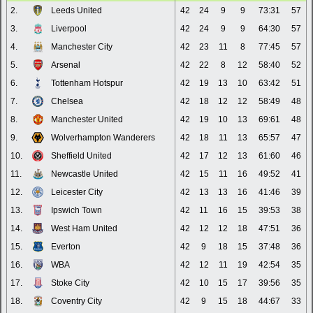
2.
Leeds United
42
24
9
9
73:31
57
3.
Liverpool
42
24
9
9
64:30
57
4.
Manchester City
42
23
11
8
77:45
57
5.
Arsenal
42
22
8
12
58:40
52
6.
Tottenham Hotspur
42
19
13
10
63:42
51
7.
Chelsea
42
18
12
12
58:49
48
8.
Manchester United
42
19
10
13
69:61
48
9.
Wolverhampton Wanderers
42
18
11
13
65:57
47
10.
Sheffield United
42
17
12
13
61:60
46
11.
Newcastle United
42
15
11
16
49:52
41
12.
Leicester City
42
13
13
16
41:46
39
13.
Ipswich Town
42
11
16
15
39:53
38
14.
West Ham United
42
12
12
18
47:51
36
15.
Everton
42
9
18
15
37:48
36
16.
WBA
42
12
11
19
42:54
35
17.
Stoke City
42
10
15
17
39:56
35
18.
Coventry City
42
9
15
18
44:67
33