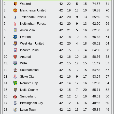
2.
Watford
42
22
5
15
74:57
71
3.
Manchester United
42
19
13
10
56:38
70
4.
Tottenham Hotspur
42
20
9
13
65:50
69
5.
Nottingham Forest
42
20
9
13
62:50
69
6.
Aston Villa
42
21
5
16
62:50
68
7.
Everton
42
18
10
14
66:48
64
8.
West Ham United
42
20
4
18
68:62
64
9.
Ipswich Town
42
15
13
14
64:50
58
10.
Arsenal
42
16
10
16
58:56
58
11.
WBA
42
15
12
15
51:49
57
12.
Southampton
42
15
12
15
54:58
57
13.
Stoke City
42
16
9
17
53:64
57
14.
Norwich City
42
14
12
16
52:58
54
15.
Notts County
42
15
7
20
55:71
52
16.
Sunderland
42
12
14
16
48:61
50
17.
Birmingham City
42
12
14
16
40:55
50
18.
Luton Town
42
12
13
17
65:84
49