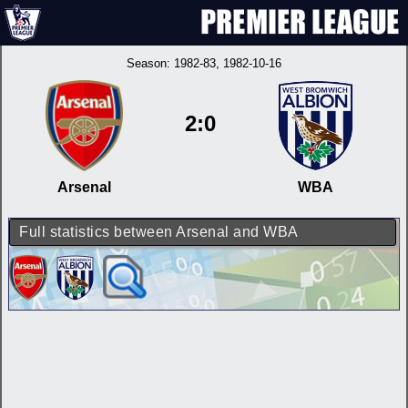
Season:
1982-83
, 1982-10-16
2:0
Arsenal
WBA
Full statistics between Arsenal and WBA