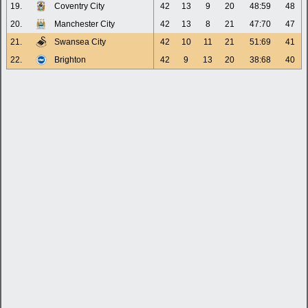
19.
Coventry City
42
13
9
20
48:59
48
20.
Manchester City
42
13
8
21
47:70
47
21.
Swansea City
42
10
11
21
51:69
41
22.
Brighton
42
9
13
20
38:68
40