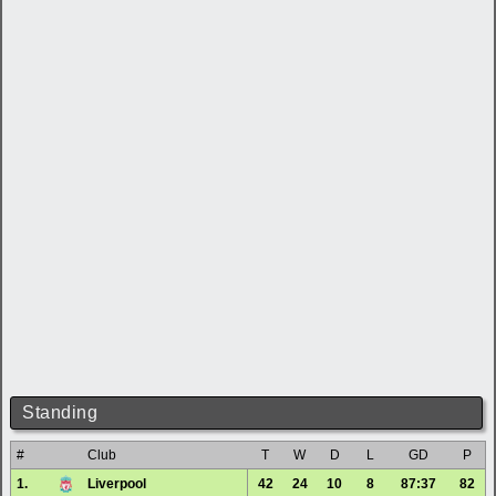
Standing
#
Club
T
W
D
L
GD
P
1.
Liverpool
42
24
10
8
87:37
82