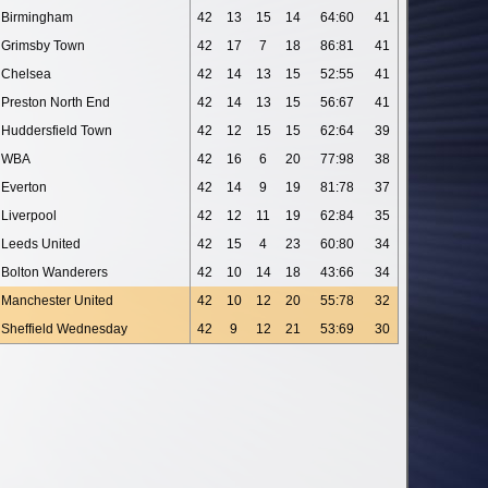
Birmingham
42
13
15
14
64:60
41
Grimsby Town
42
17
7
18
86:81
41
Chelsea
42
14
13
15
52:55
41
Preston North End
42
14
13
15
56:67
41
Huddersfield Town
42
12
15
15
62:64
39
WBA
42
16
6
20
77:98
38
Everton
42
14
9
19
81:78
37
Liverpool
42
12
11
19
62:84
35
Leeds United
42
15
4
23
60:80
34
Bolton Wanderers
42
10
14
18
43:66
34
Manchester United
42
10
12
20
55:78
32
Sheffield Wednesday
42
9
12
21
53:69
30