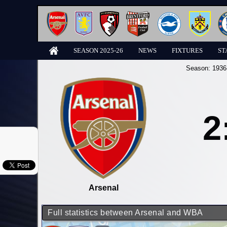
SEASON 2025-26
NEWS
FIXTURES
ST
Season:
1936
2
Arsenal
Full statistics between Arsenal and WBA