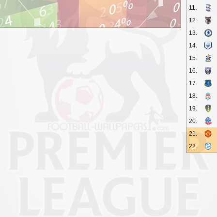
11.
12.
13.
14.
15.
16.
17.
18.
19.
20.
21.
22.