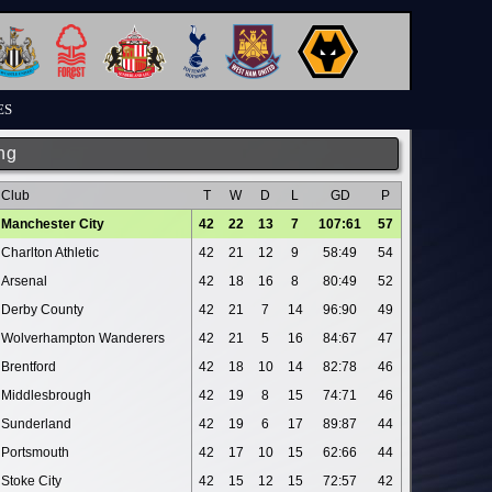
ES
ng
Club
T
W
D
L
GD
P
Manchester City
42
22
13
7
107:61
57
Charlton Athletic
42
21
12
9
58:49
54
Arsenal
42
18
16
8
80:49
52
Derby County
42
21
7
14
96:90
49
Wolverhampton Wanderers
42
21
5
16
84:67
47
Brentford
42
18
10
14
82:78
46
Middlesbrough
42
19
8
15
74:71
46
Sunderland
42
19
6
17
89:87
44
Portsmouth
42
17
10
15
62:66
44
Stoke City
42
15
12
15
72:57
42