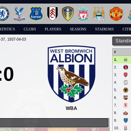
ATISTICS
CLUBS
PLAYERS
SEASONS
STADIUMS
CITI
-37
, 1937-04-03
Standi
#
1.
:0
2.
3.
4.
5.
6.
7.
WBA
8.
9.
10.