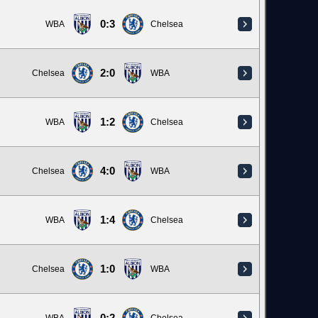
0:3
WBA
Chelsea
2:0
Chelsea
WBA
1:2
WBA
Chelsea
4:0
Chelsea
WBA
1:4
WBA
Chelsea
1:0
Chelsea
WBA