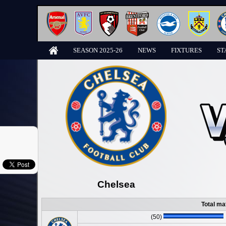
SEASON 2025-26
NEWS
FIXTURES
ST
Chelsea
Total ma
(50)