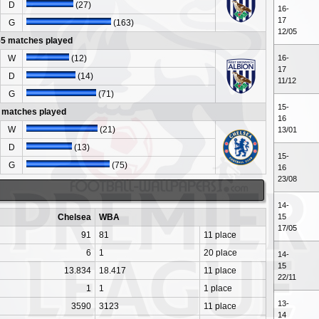
D
(27)
16-
17
G
(163)
12/05
55 matches played
W
(12)
16-
17
D
(14)
11/12
G
(71)
15-
 matches played
16
W
(21)
13/01
D
(13)
15-
G
(75)
16
23/08
14-
Chelsea
WBA
15
17/05
91
81
11 place
6
1
20 place
14-
15
13.834
18.417
11 place
22/11
1
1
1 place
13-
3590
3123
11 place
14