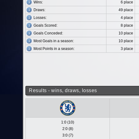
Wins:
6 place
Draws:
49 place
Losses:
4 place
Goals Scored:
8 place
Goals Conceded:
10 place
Most Goals in a season:
10 place
Most Points in a season:
3 place
Results - wins, draws, losses
1:0 (10)
2:0 (8)
3:0 (7)