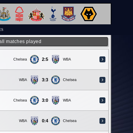
ES
 all matches played
2:5
Chelsea
WBA
3:3
WBA
Chelsea
3:0
Chelsea
WBA
0:4
WBA
Chelsea