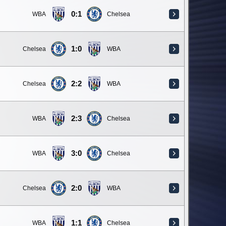
0:1
WBA
Chelsea
1:0
Chelsea
WBA
2:2
Chelsea
WBA
2:3
WBA
Chelsea
3:0
WBA
Chelsea
2:0
Chelsea
WBA
1:1
WBA
Chelsea