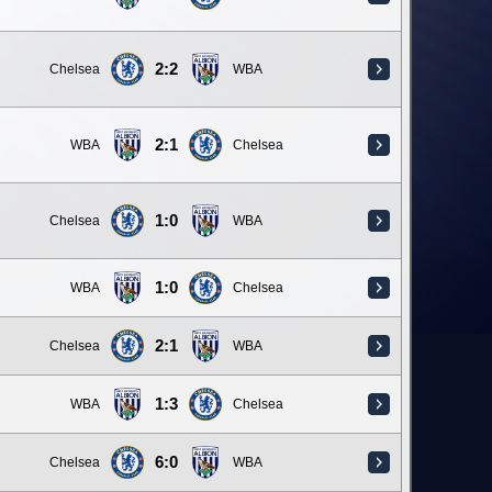
2:2
Chelsea
WBA
2:1
WBA
Chelsea
1:0
Chelsea
WBA
1:0
WBA
Chelsea
2:1
Chelsea
WBA
1:3
WBA
Chelsea
6:0
Chelsea
WBA