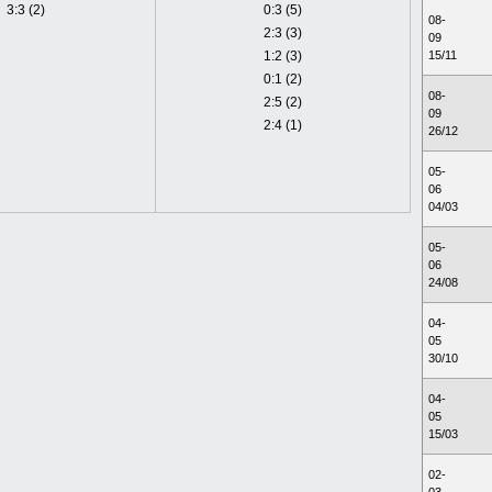
3:3 (2)
0:3 (5)
08-
2:3 (3)
09
1:2 (3)
15/11
0:1 (2)
08-
2:5 (2)
09
2:4 (1)
26/12
05-
06
04/03
05-
06
24/08
04-
05
30/10
04-
05
15/03
02-