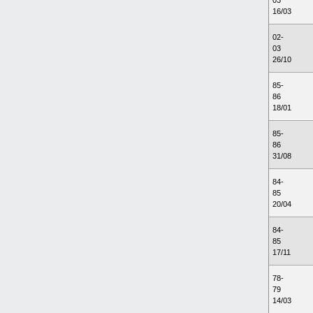
03
16/03
02-
03
26/10
85-
86
18/01
85-
86
31/08
84-
85
20/04
84-
85
17/11
78-
79
14/03