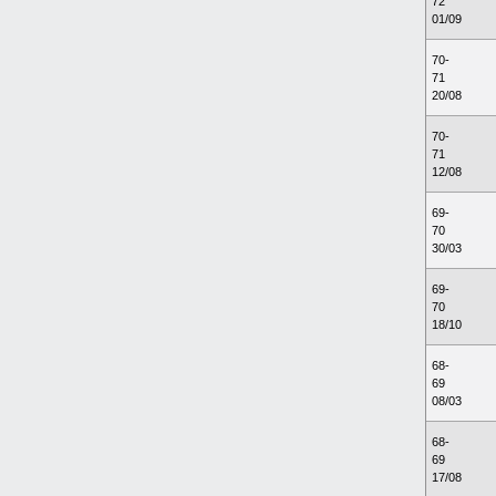
72
01/09
70-
71
20/08
70-
71
12/08
69-
70
30/03
69-
70
18/10
68-
69
08/03
68-
69
17/08