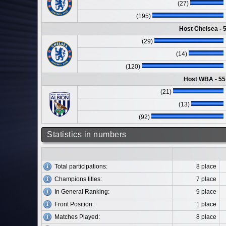
(27)
(195)
Host Chelsea - 
(29)
(14)
(120)
Host WBA - 55
(21)
(13)
(92)
Statistics in numbers
Total participations:
8 place
Champions titles:
7 place
In General Ranking:
9 place
Front Position:
1 place
Matches Played:
8 place