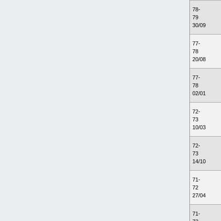
78-
79
30/09
77-
78
20/08
77-
78
02/01
72-
73
10/03
72-
73
14/10
71-
72
27/04
71-