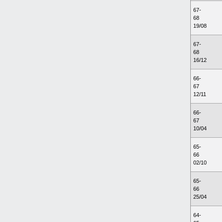
67-
68
19/08
67-
68
16/12
66-
67
12/11
66-
67
10/04
65-
66
02/10
65-
66
25/04
64-