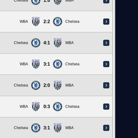
1:0
Chelsea
WBA
2:2
WBA
Chelsea
4:1
Chelsea
WBA
3:1
WBA
Chelsea
2:0
Chelsea
WBA
0:3
WBA
Chelsea
3:1
Chelsea
WBA