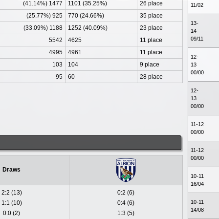
(41.14%) 1477
1101 (35.25%)
26 place
11/02
(25.77%) 925
770 (24.66%)
35 place
13-
(33.09%) 1188
1252 (40.09%)
23 place
14
09/11
5542
4625
11 place
4995
4961
11 place
12-
103
104
9 place
13
00/00
95
60
28 place
12-
13
00/00
11-12
00/00
11-12
00/00
Draws
10-11
16/04
2:2 (13)
0:2 (6)
10-11
1:1 (10)
0:4 (6)
14/08
0:0 (2)
1:3 (5)