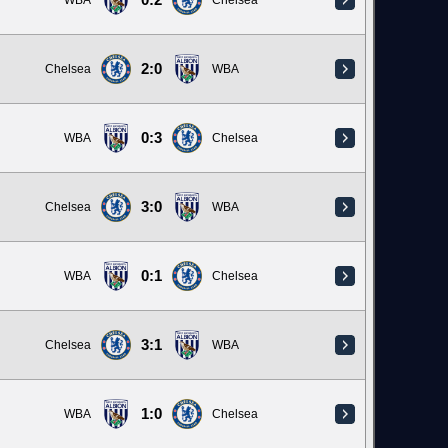
0:2
WBA
Chelsea
2:0
Chelsea
WBA
0:3
WBA
Chelsea
3:0
Chelsea
WBA
0:1
WBA
Chelsea
3:1
Chelsea
WBA
1:0
WBA
Chelsea