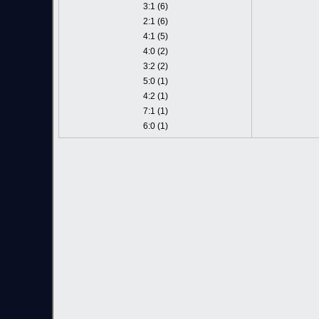
3:1 (6)
2:1 (6)
4:1 (5)
4:0 (2)
3:2 (2)
5:0 (1)
4:2 (1)
7:1 (1)
6:0 (1)