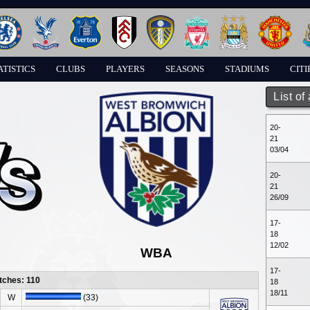
ATISTICS
CLUBS
PLAYERS
SEASONS
STADIUMS
CITI
List of
20-
21
03/04
20-
21
26/09
17-
18
12/02
WBA
17-
tches: 110
18
18/11
W
(33)