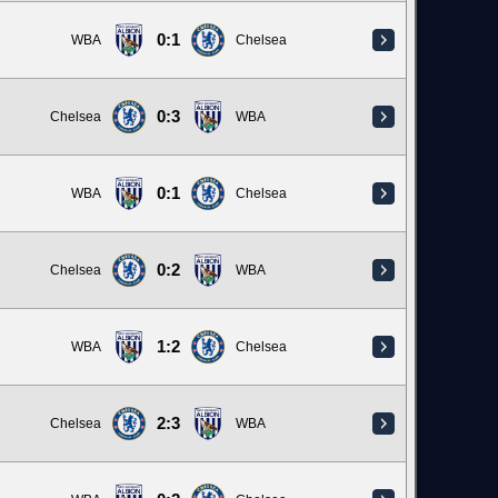
0:1
WBA
Chelsea
0:3
Chelsea
WBA
0:1
WBA
Chelsea
0:2
Chelsea
WBA
1:2
WBA
Chelsea
2:3
Chelsea
WBA