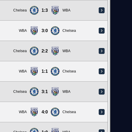
1:3
Chelsea
WBA
3:0
WBA
Chelsea
2:2
Chelsea
WBA
1:1
WBA
Chelsea
3:1
Chelsea
WBA
4:0
WBA
Chelsea