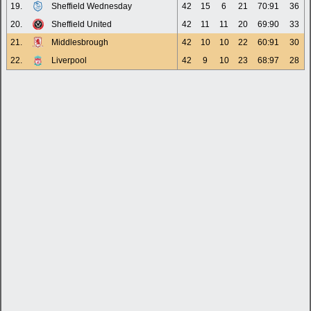
19.
Sheffield Wednesday
42
15
6
21
70:91
36
20.
Sheffield United
42
11
11
20
69:90
33
21.
Middlesbrough
42
10
10
22
60:91
30
22.
Liverpool
42
9
10
23
68:97
28