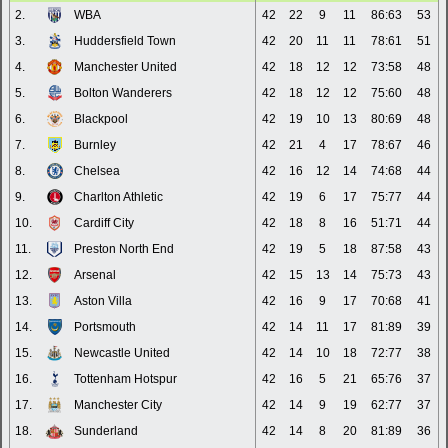
2.
WBA
42
22
9
11
86:63
53
3.
Huddersfield Town
42
20
11
11
78:61
51
4.
Manchester United
42
18
12
12
73:58
48
5.
Bolton Wanderers
42
18
12
12
75:60
48
6.
Blackpool
42
19
10
13
80:69
48
7.
Burnley
42
21
4
17
78:67
46
8.
Chelsea
42
16
12
14
74:68
44
9.
Charlton Athletic
42
19
6
17
75:77
44
10.
Cardiff City
42
18
8
16
51:71
44
11.
Preston North End
42
19
5
18
87:58
43
12.
Arsenal
42
15
13
14
75:73
43
13.
Aston Villa
42
16
9
17
70:68
41
14.
Portsmouth
42
14
11
17
81:89
39
15.
Newcastle United
42
14
10
18
72:77
38
16.
Tottenham Hotspur
42
16
5
21
65:76
37
17.
Manchester City
42
14
9
19
62:77
37
18.
Sunderland
42
14
8
20
81:89
36