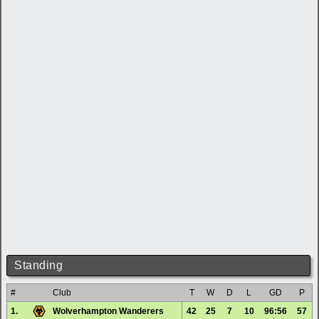
Standing
#
Club
T
W
D
L
GD
P
1.
Wolverhampton Wanderers
42
25
7
10
96:56
57