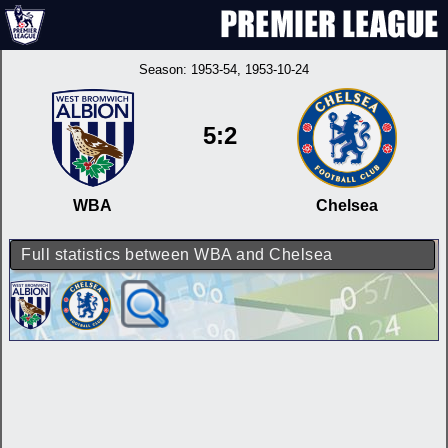
Season:
1953-54
, 1953-10-24
5:2
WBA
Chelsea
Full statistics between WBA and Chelsea