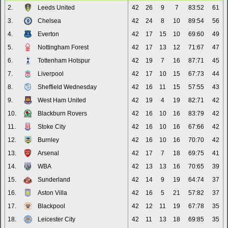
2.
Leeds United
42
26
9
7
83:52
61
3.
Chelsea
42
24
8
10
89:54
56
4.
Everton
42
17
15
10
69:60
49
5.
Nottingham Forest
42
17
13
12
71:67
47
6.
Tottenham Hotspur
42
19
7
16
87:71
45
7.
Liverpool
42
17
10
15
67:73
44
8.
Sheffield Wednesday
42
16
11
15
57:55
43
9.
West Ham United
42
19
4
19
82:71
42
10.
Blackburn Rovers
42
16
10
16
83:79
42
11.
Stoke City
42
16
10
16
67:66
42
12.
Burnley
42
16
10
16
70:70
42
13.
Arsenal
42
17
7
18
69:75
41
14.
WBA
42
13
13
16
70:65
39
15.
Sunderland
42
14
9
19
64:74
37
16.
Aston Villa
42
16
5
21
57:82
37
17.
Blackpool
42
12
11
19
67:78
35
18.
Leicester City
42
11
13
18
69:85
35