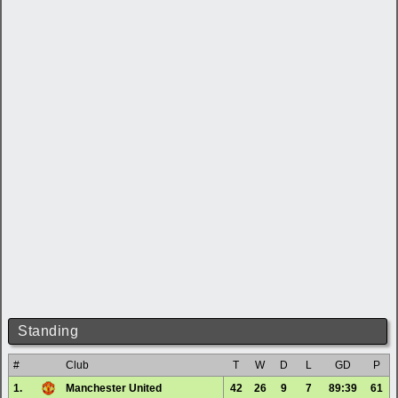
Standing
#
Club
T
W
D
L
GD
P
1.
Manchester United
42
26
9
7
89:39
61