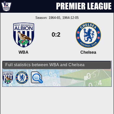
Season:
1964-65
, 1964-12-05
0:2
WBA
Chelsea
Full statistics between WBA and Chelsea