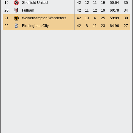
19.
Sheffield United
42
12
11
19
50:64
35
20.
Fulham
42
11
12
19
60:78
34
21.
Wolverhampton Wanderers
42
13
4
25
59:89
30
22.
Birmingham City
42
8
11
23
64:96
27