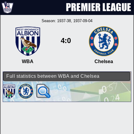
Season:
1937-38
, 1937-09-04
4:0
WBA
Chelsea
Full statistics between WBA and Chelsea