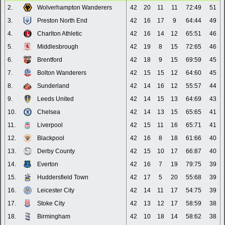
2.
Wolverhampton Wanderers
42
20
11
11
72:49
51
3.
Preston North End
42
16
17
9
64:44
49
4.
Charlton Athletic
42
16
14
12
65:51
46
5.
Middlesbrough
42
19
8
15
72:65
46
6.
Brentford
42
18
9
15
69:59
45
7.
Bolton Wanderers
42
15
15
12
64:60
45
8.
Sunderland
42
14
16
12
55:57
44
9.
Leeds United
42
14
15
13
64:69
43
10.
Chelsea
42
14
13
15
65:65
41
11.
Liverpool
42
15
11
16
65:71
41
12.
Blackpool
42
16
8
18
61:66
40
13.
Derby County
42
15
10
17
66:87
40
14.
Everton
42
16
7
19
79:75
39
15.
Huddersfield Town
42
17
5
20
55:68
39
16.
Leicester City
42
14
11
17
54:75
39
17.
Stoke City
42
13
12
17
58:59
38
18.
Birmingham
42
10
18
14
58:62
38