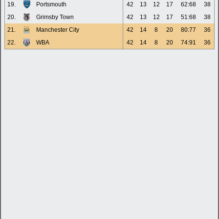
19.
Portsmouth
42
13
12
17
62:68
38
20.
Grimsby Town
42
13
12
17
51:68
38
21.
Manchester City
42
14
8
20
80:77
36
22.
WBA
42
14
8
20
74:91
36