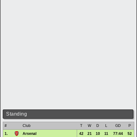
Standing
#
Club
T
W
D
L
GD
P
1.
Arsenal
42
21
10
11
77:44
52