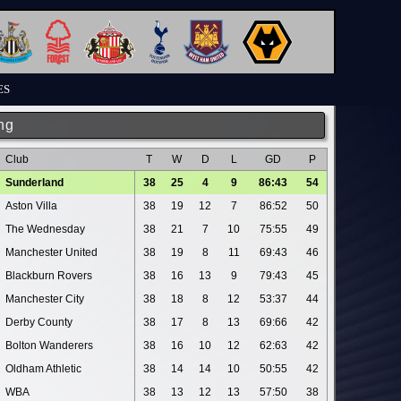
ES
ng
Club
T
W
D
L
GD
P
Sunderland
38
25
4
9
86:43
54
Aston Villa
38
19
12
7
86:52
50
The Wednesday
38
21
7
10
75:55
49
Manchester United
38
19
8
11
69:43
46
Blackburn Rovers
38
16
13
9
79:43
45
Manchester City
38
18
8
12
53:37
44
Derby County
38
17
8
13
69:66
42
Bolton Wanderers
38
16
10
12
62:63
42
Oldham Athletic
38
14
14
10
50:55
42
WBA
38
13
12
13
57:50
38