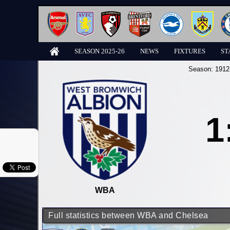
SEASON 2025-26
NEWS
FIXTURES
ST
Season:
1912
1
WBA
Full statistics between WBA and Chelsea