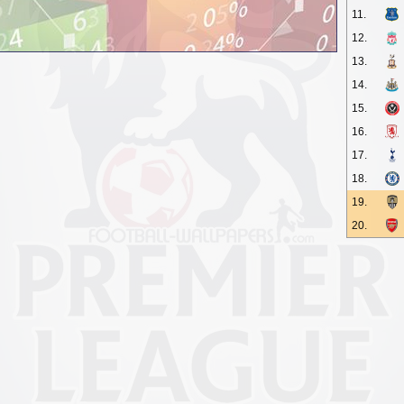
11.
12.
13.
14.
15.
16.
17.
18.
19.
20.