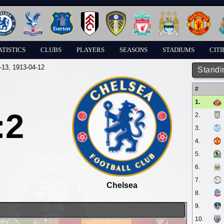
ATISTICS
CLUBS
PLAYERS
SEASONS
STADIUMS
CITI
-13
, 1913-04-12
Standi
#
1.
:2
2.
3.
4.
5.
6.
7.
Chelsea
8.
9.
10.