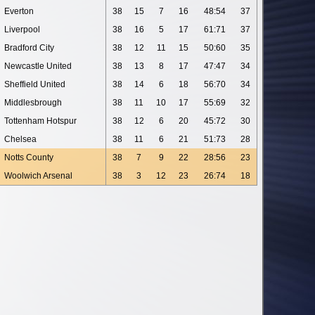
Everton
38
15
7
16
48:54
37
Liverpool
38
16
5
17
61:71
37
Bradford City
38
12
11
15
50:60
35
Newcastle United
38
13
8
17
47:47
34
Sheffield United
38
14
6
18
56:70
34
Middlesbrough
38
11
10
17
55:69
32
Tottenham Hotspur
38
12
6
20
45:72
30
Chelsea
38
11
6
21
51:73
28
Notts County
38
7
9
22
28:56
23
Woolwich Arsenal
38
3
12
23
26:74
18