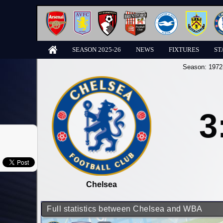
SEASON 2025-26
NEWS
FIXTURES
ST
Season:
1972
3
Chelsea
Full statistics between Chelsea and WBA