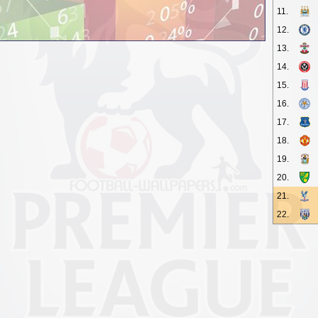
11.
12.
13.
14.
15.
16.
17.
18.
19.
20.
21.
22.