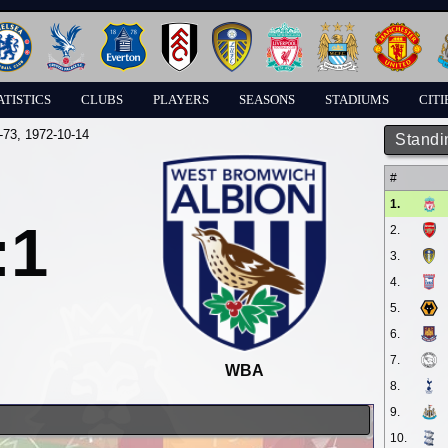
ATISTICS
CLUBS
PLAYERS
SEASONS
STADIUMS
CITI
-73
, 1972-10-14
Standi
#
1.
:1
2.
3.
4.
5.
6.
7.
WBA
8.
9.
10.