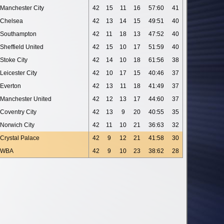
Manchester City
42
15
11
16
57:60
41
Chelsea
42
13
14
15
49:51
40
Southampton
42
11
18
13
47:52
40
Sheffield United
42
15
10
17
51:59
40
Stoke City
42
14
10
18
61:56
38
Leicester City
42
10
17
15
40:46
37
Everton
42
13
11
18
41:49
37
Manchester United
42
12
13
17
44:60
37
Coventry City
42
13
9
20
40:55
35
Norwich City
42
11
10
21
36:63
32
Crystal Palace
42
9
12
21
41:58
30
WBA
42
9
10
23
38:62
28