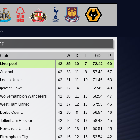
ES
ng
Club
T
W
D
L
GD
P
Liverpool
42
25
10
7
72:42
60
Arsenal
42
23
11
8
57:43
57
Leeds United
42
21
11
10
71:45
53
Ipswich Town
42
17
14
11
55:45
48
Wolverhampton Wanderers
42
18
11
13
66:54
47
West Ham United
42
17
12
13
67:53
46
Derby County
42
19
8
15
56:54
46
Tottenham Hotspur
42
16
13
13
58:48
45
Newcastle United
42
16
13
13
60:51
45
Birmingham City
42
15
12
15
53:54
42