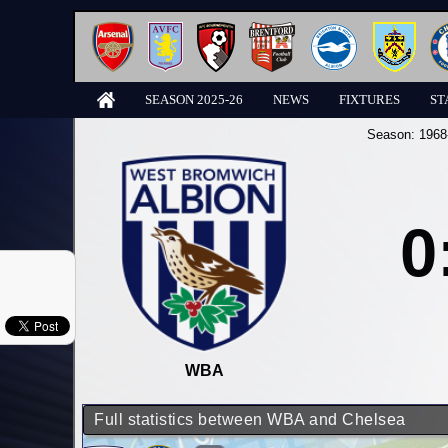
SEASON 2025-26
NEWS
FIXTURES
ST
Season:
1968
0
WBA
Full statistics between WBA and Chelsea