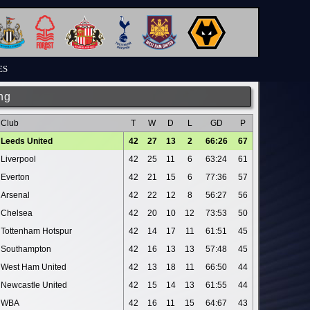
ES
ng
Club
T
W
D
L
GD
P
Leeds United
42
27
13
2
66:26
67
Liverpool
42
25
11
6
63:24
61
Everton
42
21
15
6
77:36
57
Arsenal
42
22
12
8
56:27
56
Chelsea
42
20
10
12
73:53
50
Tottenham Hotspur
42
14
17
11
61:51
45
Southampton
42
16
13
13
57:48
45
West Ham United
42
13
18
11
66:50
44
Newcastle United
42
15
14
13
61:55
44
WBA
42
16
11
15
64:67
43