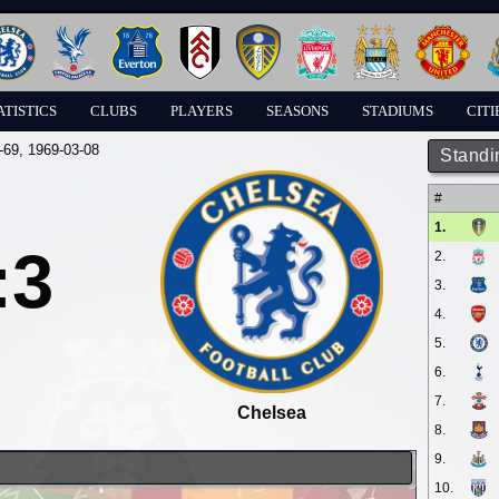
ATISTICS
CLUBS
PLAYERS
SEASONS
STADIUMS
CITI
-69
, 1969-03-08
Standi
#
1.
:3
2.
3.
4.
5.
6.
7.
Chelsea
8.
9.
10.