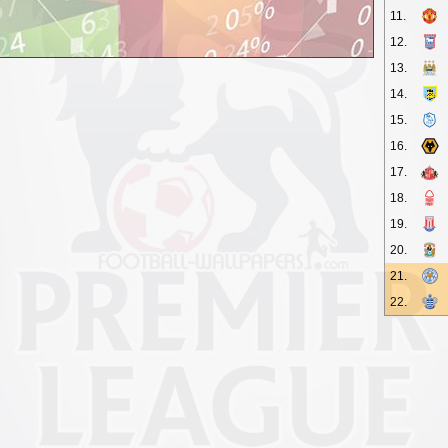
11.
12.
13.
14.
15.
16.
17.
18.
19.
20.
21.
22.