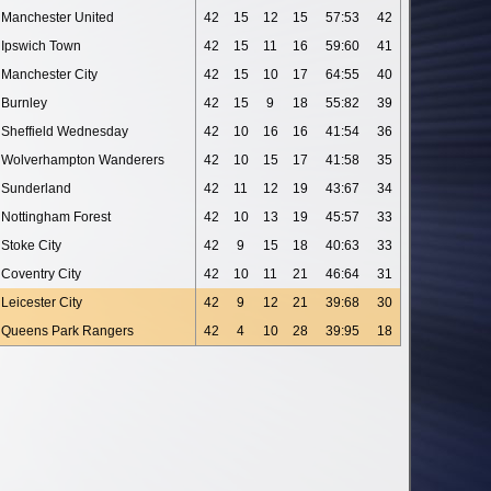
Manchester United
42
15
12
15
57:53
42
Ipswich Town
42
15
11
16
59:60
41
Manchester City
42
15
10
17
64:55
40
Burnley
42
15
9
18
55:82
39
Sheffield Wednesday
42
10
16
16
41:54
36
Wolverhampton Wanderers
42
10
15
17
41:58
35
Sunderland
42
11
12
19
43:67
34
Nottingham Forest
42
10
13
19
45:57
33
Stoke City
42
9
15
18
40:63
33
Coventry City
42
10
11
21
46:64
31
Leicester City
42
9
12
21
39:68
30
Queens Park Rangers
42
4
10
28
39:95
18