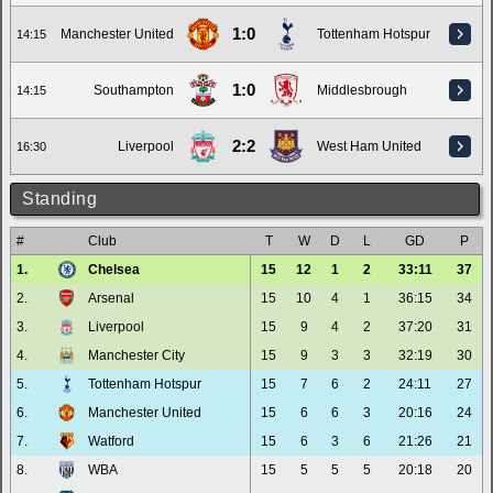
1:0
Manchester United
Tottenham Hotspur
14:15
1:0
Southampton
Middlesbrough
14:15
2:2
Liverpool
West Ham United
16:30
Standing
#
Club
T
W
D
L
GD
P
1.
Chelsea
15
12
1
2
33:11
37
2.
Arsenal
15
10
4
1
36:15
34
3.
Liverpool
15
9
4
2
37:20
31
4.
Manchester City
15
9
3
3
32:19
30
5.
Tottenham Hotspur
15
7
6
2
24:11
27
6.
Manchester United
15
6
6
3
20:16
24
7.
Watford
15
6
3
6
21:26
21
8.
WBA
15
5
5
5
20:18
20