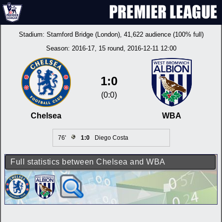
Stadium:
Stamford Bridge (London)
, 41,622 audience (100% full)
Season:
2016-17
, 15 round, 2016-12-11 12:00
1:0
(0:0)
Chelsea
WBA
76'
1:0
Diego Costa
Full statistics between Chelsea and WBA