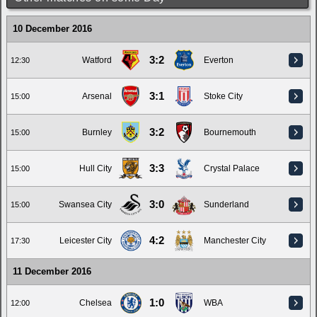
10 December 2016
3:2
Watford
Everton
12:30
3:1
Arsenal
Stoke City
15:00
3:2
Burnley
Bournemouth
15:00
3:3
Hull City
Crystal Palace
15:00
3:0
Swansea City
Sunderland
15:00
4:2
Leicester City
Manchester City
17:30
11 December 2016
1:0
Chelsea
WBA
12:00