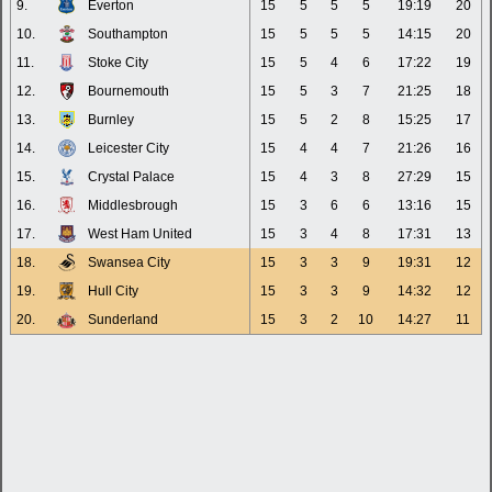
9.
Everton
15
5
5
5
19:19
20
10.
Southampton
15
5
5
5
14:15
20
11.
Stoke City
15
5
4
6
17:22
19
12.
Bournemouth
15
5
3
7
21:25
18
13.
Burnley
15
5
2
8
15:25
17
14.
Leicester City
15
4
4
7
21:26
16
15.
Crystal Palace
15
4
3
8
27:29
15
16.
Middlesbrough
15
3
6
6
13:16
15
17.
West Ham United
15
3
4
8
17:31
13
18.
Swansea City
15
3
3
9
19:31
12
19.
Hull City
15
3
3
9
14:32
12
20.
Sunderland
15
3
2
10
14:27
11