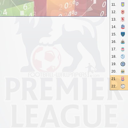
11.
12.
13.
14.
15.
16.
17.
18.
19.
20.
21.
22.