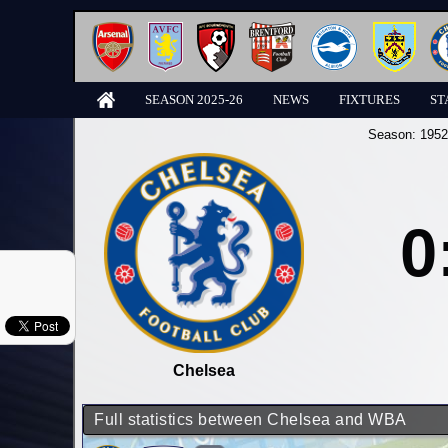
SEASON 2025-26
NEWS
FIXTURES
ST
Season:
1952
0
Chelsea
Full statistics between Chelsea and WBA