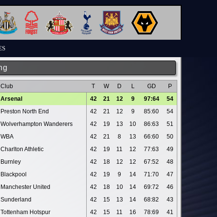
ES
ng
Club
T
W
D
L
GD
P
Arsenal
42
21
12
9
97:64
54
Preston North End
42
21
12
9
85:60
54
Wolverhampton Wanderers
42
19
13
10
86:63
51
WBA
42
21
8
13
66:60
50
Charlton Athletic
42
19
11
12
77:63
49
Burnley
42
18
12
12
67:52
48
Blackpool
42
19
9
14
71:70
47
Manchester United
42
18
10
14
69:72
46
Sunderland
42
15
13
14
68:82
43
Tottenham Hotspur
42
15
11
16
78:69
41