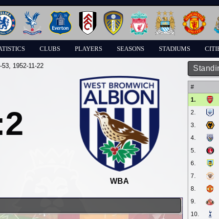
ATISTICS
CLUBS
PLAYERS
SEASONS
STADIUMS
CITI
-53
, 1952-11-22
Standi
#
1.
:2
2.
3.
4.
5.
6.
7.
WBA
8.
9.
10.