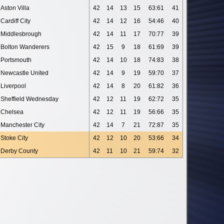
Aston Villa
42
14
13
15
63:61
41
Cardiff City
42
14
12
16
54:46
40
Middlesbrough
42
14
11
17
70:77
39
Bolton Wanderers
42
15
9
18
61:69
39
Portsmouth
42
14
10
18
74:83
38
Newcastle United
42
14
9
19
59:70
37
Liverpool
42
14
8
20
61:82
36
Sheffield Wednesday
42
12
11
19
62:72
35
Chelsea
42
12
11
19
56:66
35
Manchester City
42
14
7
21
72:87
35
Stoke City
42
12
10
20
53:66
34
Derby County
42
11
10
21
59:74
32