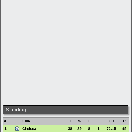
Standing
#
Club
T
W
D
L
GD
P
1.
Chelsea
38
29
8
1
72:15
95