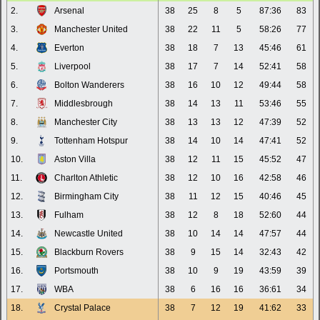
2.
Arsenal
38
25
8
5
87:36
83
3.
Manchester United
38
22
11
5
58:26
77
4.
Everton
38
18
7
13
45:46
61
5.
Liverpool
38
17
7
14
52:41
58
6.
Bolton Wanderers
38
16
10
12
49:44
58
7.
Middlesbrough
38
14
13
11
53:46
55
8.
Manchester City
38
13
13
12
47:39
52
9.
Tottenham Hotspur
38
14
10
14
47:41
52
10.
Aston Villa
38
12
11
15
45:52
47
11.
Charlton Athletic
38
12
10
16
42:58
46
12.
Birmingham City
38
11
12
15
40:46
45
13.
Fulham
38
12
8
18
52:60
44
14.
Newcastle United
38
10
14
14
47:57
44
15.
Blackburn Rovers
38
9
15
14
32:43
42
16.
Portsmouth
38
10
9
19
43:59
39
17.
WBA
38
6
16
16
36:61
34
18.
Crystal Palace
38
7
12
19
41:62
33