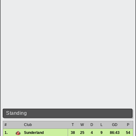
Standing
#
Club
T
W
D
L
GD
P
1.
Sunderland
38
25
4
9
86:43
54