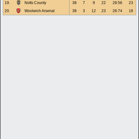
19.
Notts County
38
7
9
22
28:56
23
20.
Woolwich Arsenal
38
3
12
23
26:74
18