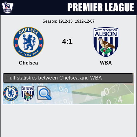
Season:
1912-13
, 1912-12-07
4:1
Chelsea
WBA
Full statistics between Chelsea and WBA