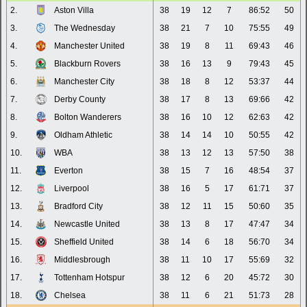
2.
Aston Villa
38
19
12
7
86:52
50
3.
The Wednesday
38
21
7
10
75:55
49
4.
Manchester United
38
19
8
11
69:43
46
5.
Blackburn Rovers
38
16
13
9
79:43
45
6.
Manchester City
38
18
8
12
53:37
44
7.
Derby County
38
17
8
13
69:66
42
8.
Bolton Wanderers
38
16
10
12
62:63
42
9.
Oldham Athletic
38
14
14
10
50:55
42
10.
WBA
38
13
12
13
57:50
38
11.
Everton
38
15
7
16
48:54
37
12.
Liverpool
38
16
5
17
61:71
37
13.
Bradford City
38
12
11
15
50:60
35
14.
Newcastle United
38
13
8
17
47:47
34
15.
Sheffield United
38
14
6
18
56:70
34
16.
Middlesbrough
38
11
10
17
55:69
32
17.
Tottenham Hotspur
38
12
6
20
45:72
30
18.
Chelsea
38
11
6
21
51:73
28