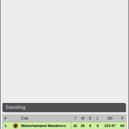
Standing
#
Club
T
W
D
L
GD
P
1.
Wolverhampton Wanderers
42
28
8
6
103:47
64