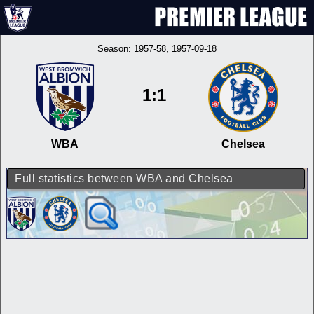
Season:
1957-58
, 1957-09-18
1:1
WBA
Chelsea
Full statistics between WBA and Chelsea