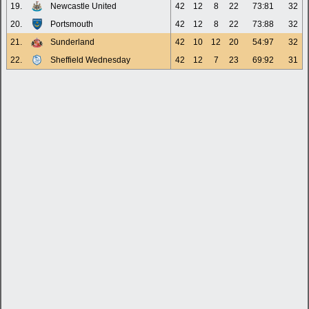
19.
Newcastle United
42
12
8
22
73:81
32
20.
Portsmouth
42
12
8
22
73:88
32
21.
Sunderland
42
10
12
20
54:97
32
22.
Sheffield Wednesday
42
12
7
23
69:92
31