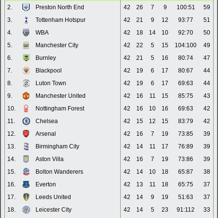
2.
Preston North End
42
26
7
9
100:51
59
3.
Tottenham Hotspur
42
21
9
12
93:77
51
4.
WBA
42
18
14
10
92:70
50
5.
Manchester City
42
22
5
15
104:100
49
6.
Burnley
42
21
5
16
80:74
47
7.
Blackpool
42
19
6
17
80:67
44
8.
Luton Town
42
19
6
17
69:63
44
9.
Manchester United
42
16
11
15
85:75
43
10.
Nottingham Forest
42
16
10
16
69:63
42
11.
Chelsea
42
15
12
15
83:79
42
12.
Arsenal
42
16
7
19
73:85
39
13.
Birmingham City
42
14
11
17
76:89
39
14.
Aston Villa
42
16
7
19
73:86
39
15.
Bolton Wanderers
42
14
10
18
65:87
38
16.
Everton
42
13
11
18
65:75
37
17.
Leeds United
42
14
9
19
51:63
37
18.
Leicester City
42
14
5
23
91:112
33