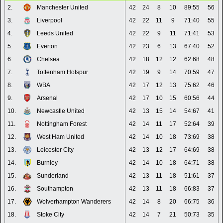
2.
Manchester United
42
24
8
10
89:55
56
3.
Liverpool
42
22
11
9
71:40
55
4.
Leeds United
42
22
9
11
71:41
53
5.
Everton
42
23
6
13
67:40
52
6.
Chelsea
42
18
12
12
62:68
48
7.
Tottenham Hotspur
42
19
9
14
70:59
47
8.
WBA
42
17
12
13
75:62
46
9.
Arsenal
42
17
10
15
60:56
44
10.
Newcastle United
42
13
15
14
54:67
41
11.
Nottingham Forest
42
14
11
17
52:64
39
12.
West Ham United
42
14
10
18
73:69
38
13.
Leicester City
42
13
12
17
64:69
38
14.
Burnley
42
14
10
18
64:71
38
15.
Sunderland
42
13
11
18
51:61
37
16.
Southampton
42
13
11
18
66:83
37
17.
Wolverhampton Wanderers
42
14
8
20
66:75
36
18.
Stoke City
42
14
7
21
50:73
35