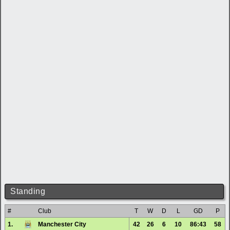
Standing
#
Club
T
W
D
L
GD
P
1.
Manchester City
42
26
6
10
86:43
58