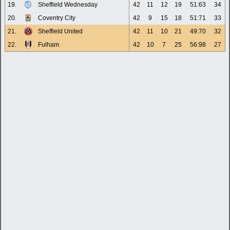
19.
Sheffield Wednesday
42
11
12
19
51:63
34
20.
Coventry City
42
9
15
18
51:71
33
21.
Sheffield United
42
11
10
21
49:70
32
22.
Fulham
42
10
7
25
56:98
27