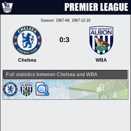
Season:
1967-68
, 1967-12-16
0:3
Chelsea
WBA
Full statistics between Chelsea and WBA