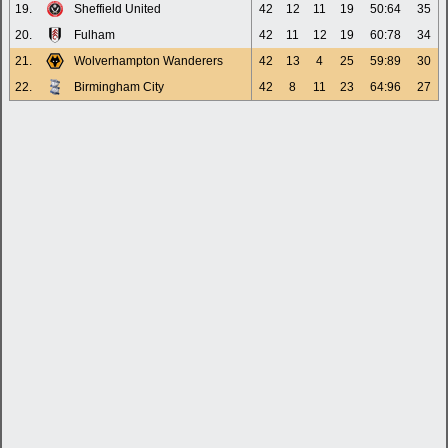
19.
Sheffield United
42
12
11
19
50:64
35
20.
Fulham
42
11
12
19
60:78
34
21.
Wolverhampton Wanderers
42
13
4
25
59:89
30
22.
Birmingham City
42
8
11
23
64:96
27