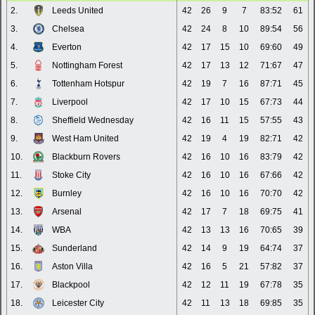
2.
Leeds United
42
26
9
7
83:52
61
3.
Chelsea
42
24
8
10
89:54
56
4.
Everton
42
17
15
10
69:60
49
5.
Nottingham Forest
42
17
13
12
71:67
47
6.
Tottenham Hotspur
42
19
7
16
87:71
45
7.
Liverpool
42
17
10
15
67:73
44
8.
Sheffield Wednesday
42
16
11
15
57:55
43
9.
West Ham United
42
19
4
19
82:71
42
10.
Blackburn Rovers
42
16
10
16
83:79
42
11.
Stoke City
42
16
10
16
67:66
42
12.
Burnley
42
16
10
16
70:70
42
13.
Arsenal
42
17
7
18
69:75
41
14.
WBA
42
13
13
16
70:65
39
15.
Sunderland
42
14
9
19
64:74
37
16.
Aston Villa
42
16
5
21
57:82
37
17.
Blackpool
42
12
11
19
67:78
35
18.
Leicester City
42
11
13
18
69:85
35