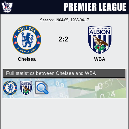
Season:
1964-65
, 1965-04-17
2:2
Chelsea
WBA
Full statistics between Chelsea and WBA