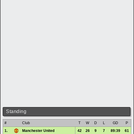
Standing
#
Club
T
W
D
L
GD
P
1.
Manchester United
42
26
9
7
89:39
61