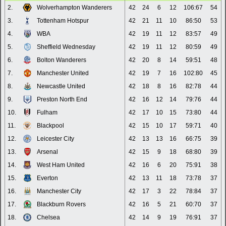
2.
Wolverhampton Wanderers
42
24
6
12
106:67
54
3.
Tottenham Hotspur
42
21
11
10
86:50
53
4.
WBA
42
19
11
12
83:57
49
5.
Sheffield Wednesday
42
19
11
12
80:59
49
6.
Bolton Wanderers
42
20
8
14
59:51
48
7.
Manchester United
42
19
7
16
102:80
45
8.
Newcastle United
42
18
8
16
82:78
44
9.
Preston North End
42
16
12
14
79:76
44
10.
Fulham
42
17
10
15
73:80
44
11.
Blackpool
42
15
10
17
59:71
40
12.
Leicester City
42
13
13
16
66:75
39
13.
Arsenal
42
15
9
18
68:80
39
14.
West Ham United
42
16
6
20
75:91
38
15.
Everton
42
13
11
18
73:78
37
16.
Manchester City
42
17
3
22
78:84
37
17.
Blackburn Rovers
42
16
5
21
60:70
37
18.
Chelsea
42
14
9
19
76:91
37