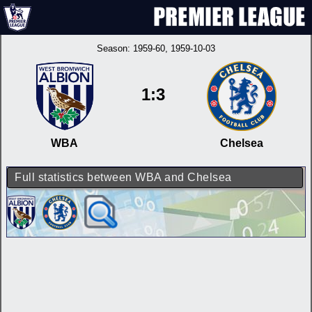
Season:
1959-60
, 1959-10-03
1:3
WBA
Chelsea
Full statistics between WBA and Chelsea