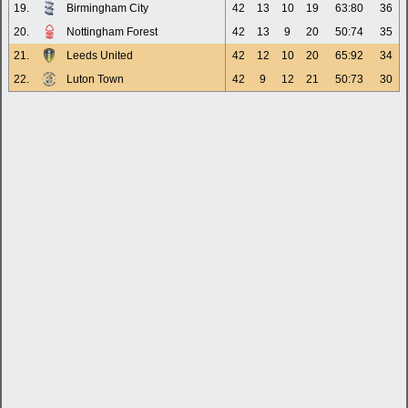
19.
Birmingham City
42
13
10
19
63:80
36
20.
Nottingham Forest
42
13
9
20
50:74
35
21.
Leeds United
42
12
10
20
65:92
34
22.
Luton Town
42
9
12
21
50:73
30