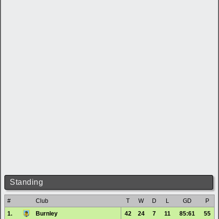
Standing
#
Club
T
W
D
L
GD
P
1.
Burnley
42
24
7
11
85:61
55