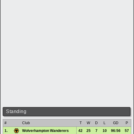
Standing
#
Club
T
W
D
L
GD
P
1.
Wolverhampton Wanderers
42
25
7
10
96:56
57