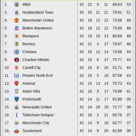
2.
WBA
42
22
9
11
86:63
53
3.
Huddersfield Town
42
20
11
11
78:61
51
4.
Manchester United
42
18
12
12
73:58
48
5.
Bolton Wanderers
42
18
12
12
75:60
48
6.
Blackpool
42
19
10
13
80:69
48
7.
Burnley
42
21
4
17
78:67
46
8.
Chelsea
42
16
12
14
74:68
44
9.
Charlton Athletic
42
19
6
17
75:77
44
10.
Cardiff City
42
18
8
16
51:71
44
11.
Preston North End
42
19
5
18
87:58
43
12.
Arsenal
42
15
13
14
75:73
43
13.
Aston Villa
42
16
9
17
70:68
41
14.
Portsmouth
42
14
11
17
81:89
39
15.
Newcastle United
42
14
10
18
72:77
38
16.
Tottenham Hotspur
42
16
5
21
65:76
37
17.
Manchester City
42
14
9
19
62:77
37
18.
Sunderland
42
14
8
20
81:89
36