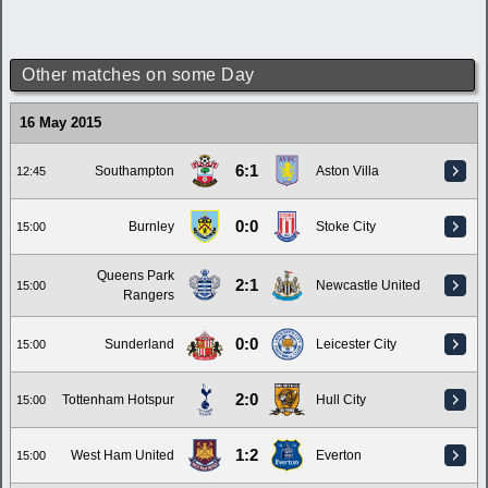
Other matches on some Day
16 May 2015
6:1
Southampton
Aston Villa
12:45
0:0
Burnley
Stoke City
15:00
Queens Park
2:1
Newcastle United
15:00
Rangers
0:0
Sunderland
Leicester City
15:00
2:0
Tottenham Hotspur
Hull City
15:00
1:2
West Ham United
Everton
15:00