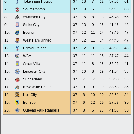
6.
Tottenham Hotspur
37
18
7
12
57:53
61
7.
Southampton
37
18
6
13
54:31
60
8.
Swansea City
37
16
8
13
46:48
56
9.
Stoke City
37
13
9
15
41:45
48
10.
Everton
37
12
11
14
48:49
47
11.
West Ham United
37
12
11
14
44:45
47
12.
Crystal Palace
37
12
9
16
46:51
45
13.
WBA
37
11
11
15
37:47
44
14.
Aston Villa
37
11
8
18
32:55
41
15.
Leicester City
37
10
8
19
41:54
38
16.
Sunderland
37
7
17
13
30:50
38
17.
Newcastle United
37
9
9
19
38:63
36
18.
Hull City
37
8
10
19
33:51
34
19.
Burnley
37
6
12
19
27:53
30
20.
Queens Park Rangers
37
8
6
23
41:68
30