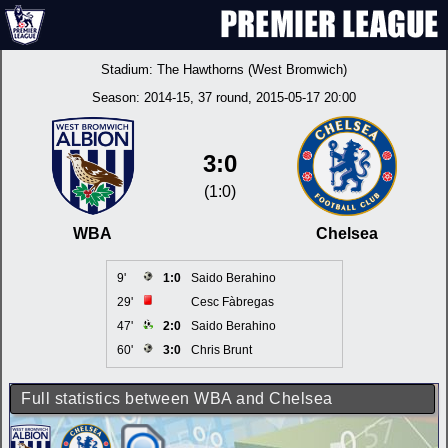
Stadium:
The Hawthorns (West Bromwich)
Season:
2014-15
, 37 round, 2015-05-17 20:00
3:0
(1:0)
WBA
Chelsea
9'
1:0
Saido Berahino
29'
Cesc Fàbregas
47'
2:0
Saido Berahino
60'
3:0
Chris Brunt
Full statistics between WBA and Chelsea