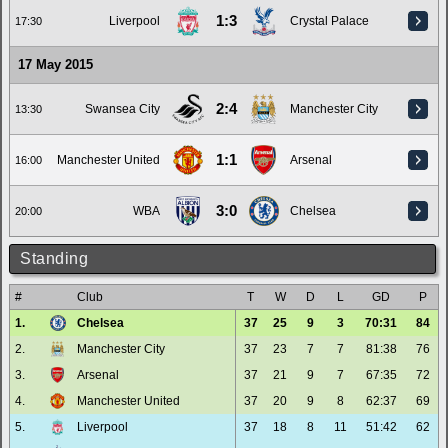
1:3
Liverpool
Crystal Palace
17:30
17 May 2015
2:4
Swansea City
Manchester City
13:30
1:1
Manchester United
Arsenal
16:00
3:0
WBA
Chelsea
20:00
Standing
#
Club
T
W
D
L
GD
P
1.
Chelsea
37
25
9
3
70:31
84
2.
Manchester City
37
23
7
7
81:38
76
3.
Arsenal
37
21
9
7
67:35
72
4.
Manchester United
37
20
9
8
62:37
69
5.
Liverpool
37
18
8
11
51:42
62