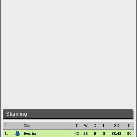
Standing
#
Club
T
W
D
L
GD
P
1.
Everton
42
28
6
8
88:43
90