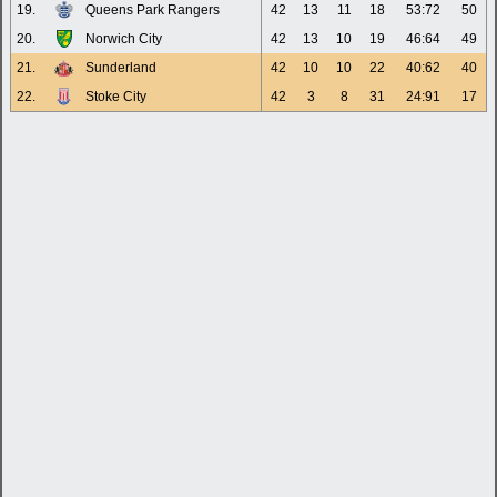
19.
Queens Park Rangers
42
13
11
18
53:72
50
20.
Norwich City
42
13
10
19
46:64
49
21.
Sunderland
42
10
10
22
40:62
40
22.
Stoke City
42
3
8
31
24:91
17