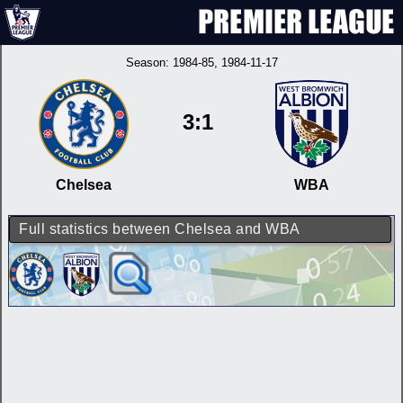
Season:
1984-85
, 1984-11-17
3:1
Chelsea
WBA
Full statistics between Chelsea and WBA