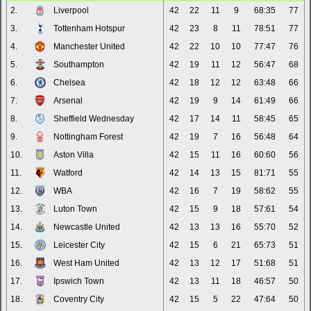
2.
Liverpool
42
22
11
9
68:35
77
3.
Tottenham Hotspur
42
23
8
11
78:51
77
4.
Manchester United
42
22
10
10
77:47
76
5.
Southampton
42
19
11
12
56:47
68
6.
Chelsea
42
18
12
12
63:48
66
7.
Arsenal
42
19
9
14
61:49
66
8.
Sheffield Wednesday
42
17
14
11
58:45
65
9.
Nottingham Forest
42
19
7
16
56:48
64
10.
Aston Villa
42
15
11
16
60:60
56
11.
Watford
42
14
13
15
81:71
55
12.
WBA
42
16
7
19
58:62
55
13.
Luton Town
42
15
9
18
57:61
54
14.
Newcastle United
42
13
13
16
55:70
52
15.
Leicester City
42
15
6
21
65:73
51
16.
West Ham United
42
13
12
17
51:68
51
17.
Ipswich Town
42
13
11
18
46:57
50
18.
Coventry City
42
15
5
22
47:64
50