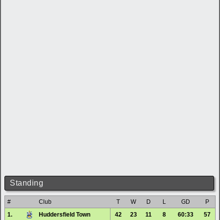
Standing
#
Club
T
W
D
L
GD
P
1.
Huddersfield Town
42
23
11
8
60:33
57