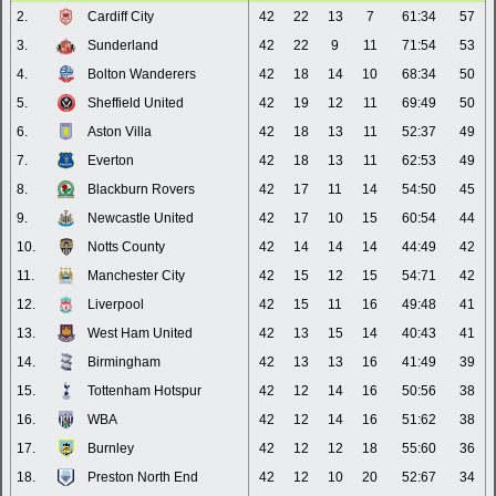
2.
Cardiff City
42
22
13
7
61:34
57
3.
Sunderland
42
22
9
11
71:54
53
4.
Bolton Wanderers
42
18
14
10
68:34
50
5.
Sheffield United
42
19
12
11
69:49
50
6.
Aston Villa
42
18
13
11
52:37
49
7.
Everton
42
18
13
11
62:53
49
8.
Blackburn Rovers
42
17
11
14
54:50
45
9.
Newcastle United
42
17
10
15
60:54
44
10.
Notts County
42
14
14
14
44:49
42
11.
Manchester City
42
15
12
15
54:71
42
12.
Liverpool
42
15
11
16
49:48
41
13.
West Ham United
42
13
15
14
40:43
41
14.
Birmingham
42
13
13
16
41:49
39
15.
Tottenham Hotspur
42
12
14
16
50:56
38
16.
WBA
42
12
14
16
51:62
38
17.
Burnley
42
12
12
18
55:60
36
18.
Preston North End
42
12
10
20
52:67
34