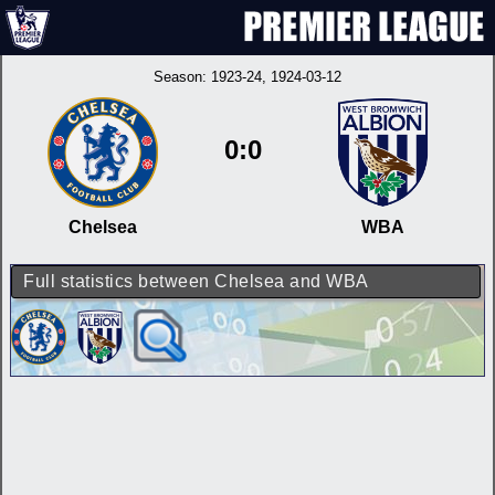
Season:
1923-24
, 1924-03-12
0:0
Chelsea
WBA
Full statistics between Chelsea and WBA