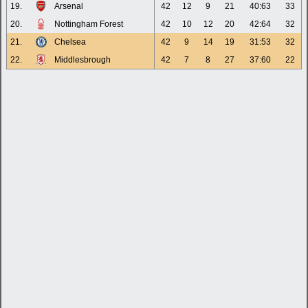
19.
Arsenal
42
12
9
21
40:63
33
20.
Nottingham Forest
42
10
12
20
42:64
32
21.
Chelsea
42
9
14
19
31:53
32
22.
Middlesbrough
42
7
8
27
37:60
22