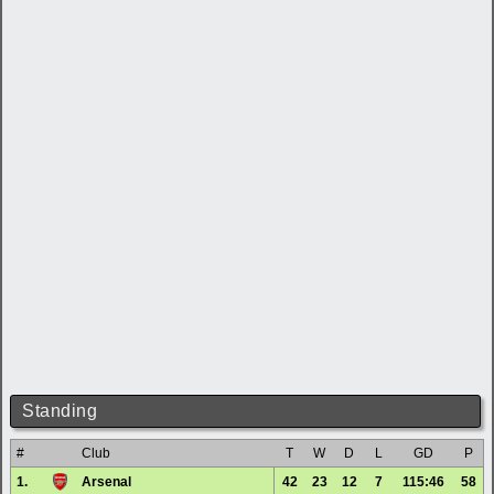
Standing
#
Club
T
W
D
L
GD
P
1.
Arsenal
42
23
12
7
115:46
58