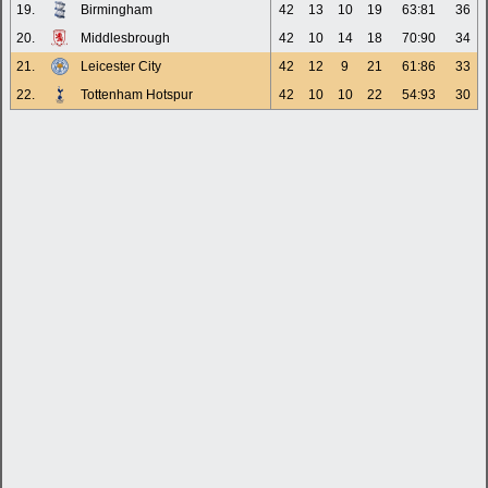
19.
Birmingham
42
13
10
19
63:81
36
20.
Middlesbrough
42
10
14
18
70:90
34
21.
Leicester City
42
12
9
21
61:86
33
22.
Tottenham Hotspur
42
10
10
22
54:93
30