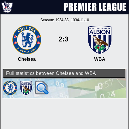
Season:
1934-35
, 1934-11-10
2:3
Chelsea
WBA
Full statistics between Chelsea and WBA