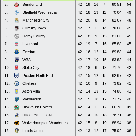
2.
Sunderland
42
19
16
7
90:51
54
3.
Sheffield Wednesday
42
18
13
11
70:64
49
4.
Manchester City
42
20
8
14
82:67
48
5.
Grimsby Town
42
17
11
14
78:60
45
6.
Derby County
42
18
9
15
81:66
45
7.
Liverpool
42
19
7
16
85:88
45
8.
Everton
42
16
12
14
89:88
44
9.
WBA
42
17
10
15
83:83
44
10.
Stoke City
42
18
6
18
71:70
42
11.
Preston North End
42
15
12
15
62:67
42
12.
Chelsea
42
16
9
17
73:82
41
13.
Aston Villa
42
14
13
15
74:88
41
14.
Portsmouth
42
15
10
17
71:72
40
15.
Blackburn Rovers
42
14
11
17
66:78
39
16.
Huddersfield Town
42
14
10
18
76:71
38
17.
Wolverhampton Wanderers
42
15
8
19
88:94
38
18.
Leeds United
42
13
12
17
75:92
38