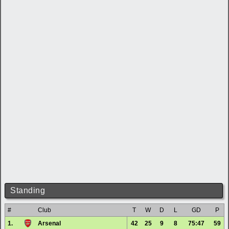
Standing
#
Club
T
W
D
L
GD
P
1.
Arsenal
42
25
9
8
75:47
59