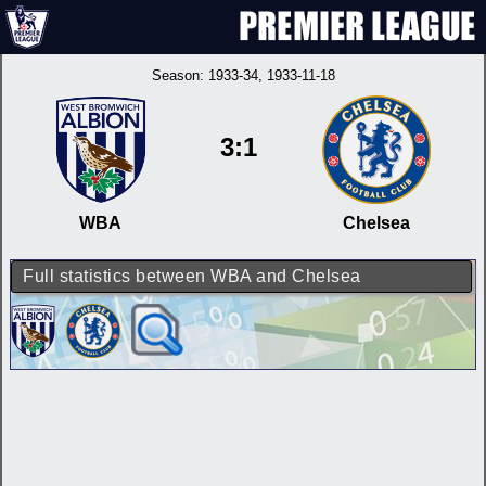
Season:
1933-34
, 1933-11-18
3:1
WBA
Chelsea
Full statistics between WBA and Chelsea