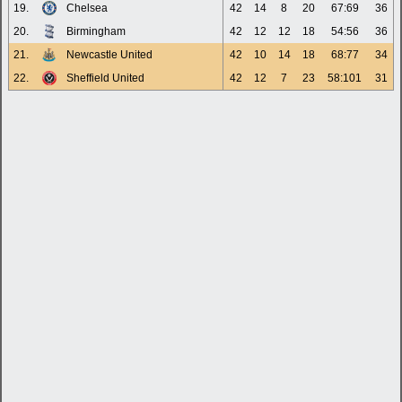
19.
Chelsea
42
14
8
20
67:69
36
20.
Birmingham
42
12
12
18
54:56
36
21.
Newcastle United
42
10
14
18
68:77
34
22.
Sheffield United
42
12
7
23
58:101
31