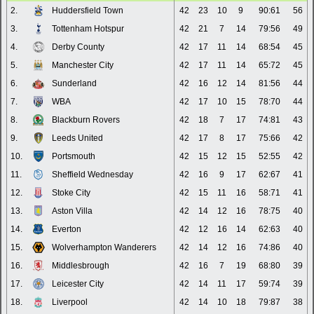
2.
Huddersfield Town
42
23
10
9
90:61
56
3.
Tottenham Hotspur
42
21
7
14
79:56
49
4.
Derby County
42
17
11
14
68:54
45
5.
Manchester City
42
17
11
14
65:72
45
6.
Sunderland
42
16
12
14
81:56
44
7.
WBA
42
17
10
15
78:70
44
8.
Blackburn Rovers
42
18
7
17
74:81
43
9.
Leeds United
42
17
8
17
75:66
42
10.
Portsmouth
42
15
12
15
52:55
42
11.
Sheffield Wednesday
42
16
9
17
62:67
41
12.
Stoke City
42
15
11
16
58:71
41
13.
Aston Villa
42
14
12
16
78:75
40
14.
Everton
42
12
16
14
62:63
40
15.
Wolverhampton Wanderers
42
14
12
16
74:86
40
16.
Middlesbrough
42
16
7
19
68:80
39
17.
Leicester City
42
14
11
17
59:74
39
18.
Liverpool
42
14
10
18
79:87
38