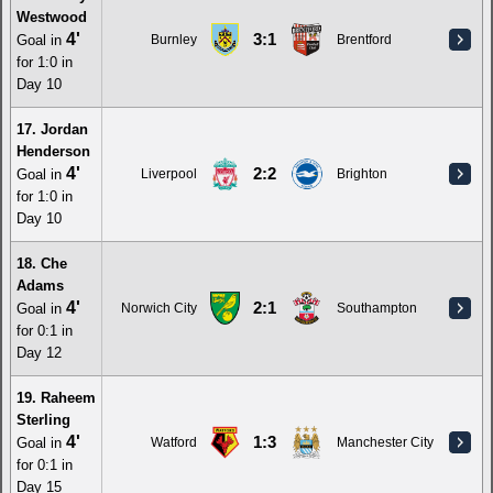
Westwood
4'
3:1
Goal in
Burnley
Brentford
for 1:0 in
Day 10
17. Jordan
Henderson
4'
2:2
Goal in
Liverpool
Brighton
for 1:0 in
Day 10
18. Che
Adams
4'
2:1
Goal in
Norwich City
Southampton
for 0:1 in
Day 12
19. Raheem
Sterling
4'
1:3
Goal in
Watford
Manchester City
for 0:1 in
Day 15