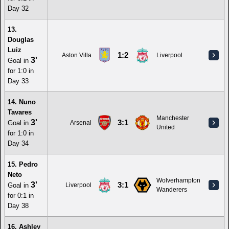
Day 32
13.
Douglas
Luiz
1:2
Aston Villa
Liverpool
3'
Goal in
for 1:0 in
Day 33
14. Nuno
Tavares
Manchester
3'
3:1
Goal in
Arsenal
United
for 1:0 in
Day 34
15. Pedro
Neto
Wolverhampton
3'
3:1
Goal in
Liverpool
Wanderers
for 0:1 in
Day 38
16. Ashley