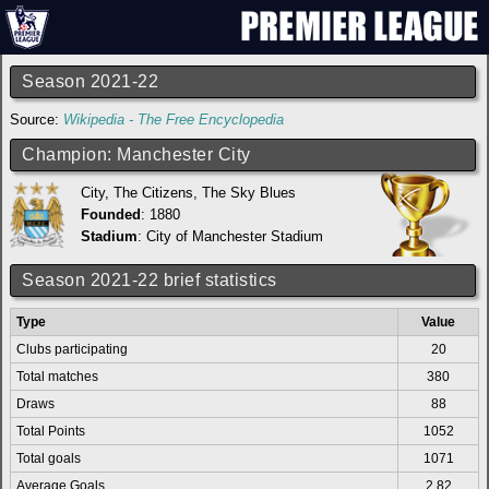
Season 2021-22
Source:
Wikipedia - The Free Encyclopedia
Champion: Manchester City
City, The Citizens, The Sky Blues
Founded
: 1880
Stadium
:
City of Manchester Stadium
Season 2021-22 brief statistics
Type
Value
Clubs participating
20
Total matches
380
Draws
88
Total Points
1052
Total goals
1071
Average Goals
2.82