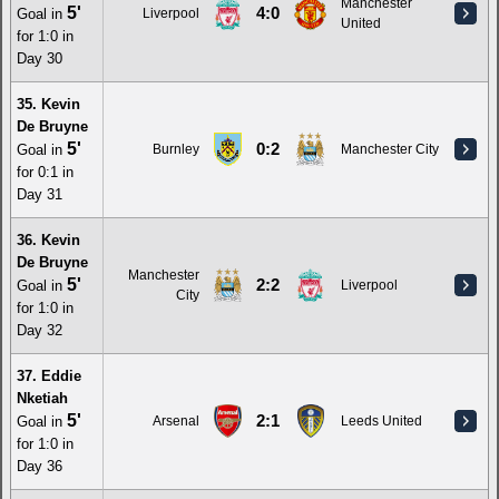
Manchester
5'
4:0
Goal in
Liverpool
United
for 1:0 in
Day 30
35. Kevin
De Bruyne
5'
0:2
Goal in
Burnley
Manchester City
for 0:1 in
Day 31
36. Kevin
De Bruyne
Manchester
5'
2:2
Goal in
Liverpool
City
for 1:0 in
Day 32
37. Eddie
Nketiah
5'
2:1
Goal in
Arsenal
Leeds United
for 1:0 in
Day 36