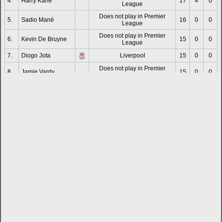
4.
Harry Kane
17
4
0
League
Does not play in Premier
5.
Sadio Mané
16
0
0
League
Does not play in Premier
6.
Kevin De Bruyne
15
0
0
League
7.
Diogo Jota
Liverpool
15
0
0
Does not play in Premier
8.
Jamie Vardy
15
0
0
League
Does not play in Premier
9.
Wilfried Zaha
14
5
0
League
10.
Raheem Sterling
Chelsea
13
2
0
Does not play in Premier
11.
Ivan Toney
12
5
0
League
12.
Jarrod Bowen
West Ham United
12
0
0
13.
James Maddison
Tottenham Hotspur
12
0
0
14.
Bukayo Saka
Arsenal
12
2
0
Does not play in Premier
15.
Riyad Mahrez
11
4
0
League
16.
Ollie Watkins
Aston Villa
11
1
0
Does not play in Premier
17.
Teemu Pukki
11
3
0
League