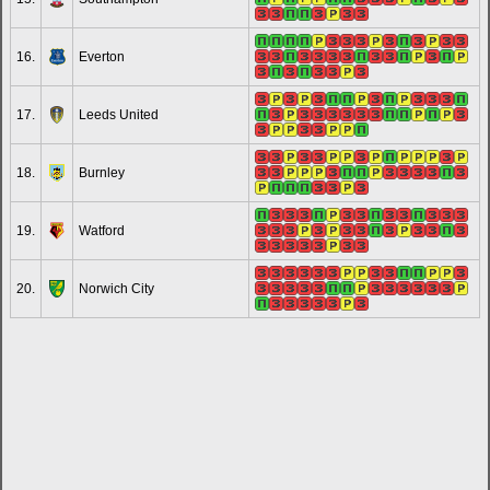
16.
Everton
17.
Leeds United
18.
Burnley
19.
Watford
20.
Norwich City