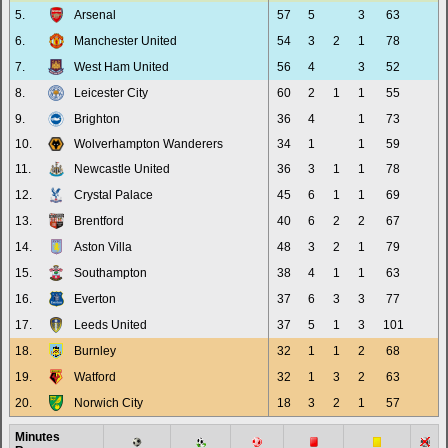
5.
Arsenal
57
5
3
63
6.
Manchester United
54
3
2
1
78
7.
West Ham United
56
4
3
52
8.
Leicester City
60
2
1
1
55
9.
Brighton
36
4
1
73
10.
Wolverhampton Wanderers
34
1
1
59
11.
Newcastle United
36
3
1
1
78
12.
Crystal Palace
45
6
1
1
69
13.
Brentford
40
6
2
2
67
14.
Aston Villa
48
3
2
1
79
15.
Southampton
38
4
1
1
63
16.
Everton
37
6
3
3
77
17.
Leeds United
37
5
1
3
101
18.
Burnley
32
1
1
2
68
19.
Watford
32
1
3
2
63
20.
Norwich City
18
3
2
1
57
Minutes