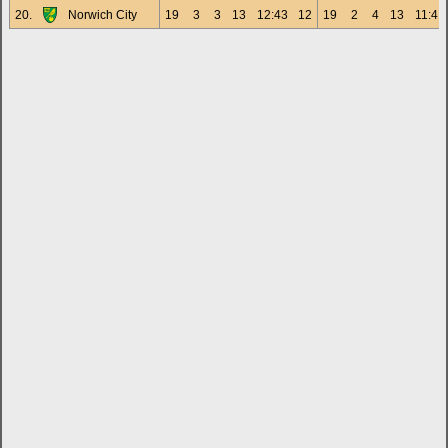
20.
Norwich City
19
3
3
13
12:43
12
19
2
4
13
11:41