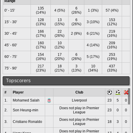
Range
135
6
0' - 15'
4 (5%)
1 (3%)
57 (4%)
(14%)
(26%)
128
13
6
153
15' - 30'
3 (10%)
(13%)
(15%)
(26%)
(12%)
166
22
219
30' - 45'
2 (9%)
6 (21%)
(17%)
(26%)
(16%)
160
10
209
45' - 60'
4 (14%)
(17%)
(12%)
(16%)
154
17
6
253
60' - 75'
5 (17%)
(16%)
(20%)
(26%)
(19%)
217
18
3
10
437
75' - 90'
(23%)
(21%)
(13%)
(34%)
(33%)
Topscorers
#
Player
Club
1.
Mohamed Salah
Liverpool
23
5
0
Does not play in Premier
2.
Son Heung-min
23
0
0
League
Does not play in Premier
3.
Cristiano Ronaldo
18
3
0
League
Does not play in Premier