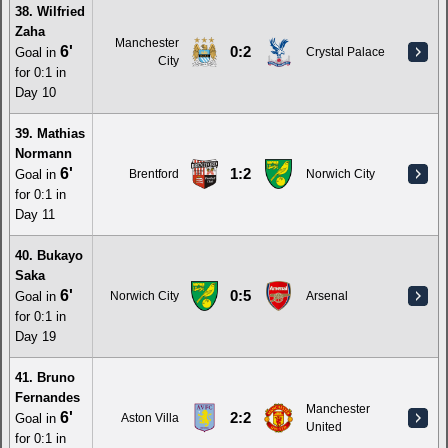
38. Wilfried
Zaha
Manchester
6'
0:2
Goal in
Crystal Palace
City
for 0:1 in
Day 10
39. Mathias
Normann
6'
1:2
Goal in
Brentford
Norwich City
for 0:1 in
Day 11
40. Bukayo
Saka
6'
0:5
Goal in
Norwich City
Arsenal
for 0:1 in
Day 19
41. Bruno
Fernandes
Manchester
6'
2:2
Goal in
Aston Villa
United
for 0:1 in