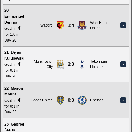
20.
Emmanuel
Dennis
West Ham
1:4
Watford
4'
United
Goal in
for 1:0 in
Day 20
21. Dejan
Kulusevski
Manchester
Tottenham
4'
2:3
Goal in
City
Hotspur
for 0:1 in
Day 26
22. Mason
Mount
4'
0:3
Goal in
Leeds United
Chelsea
for 0:1 in
Day 33
23. Gabriel
Jesus