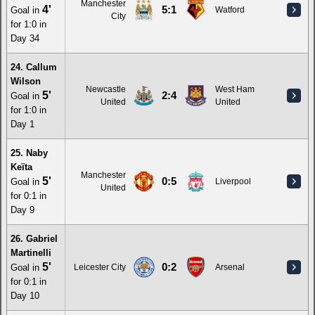
Manchester
4'
5:1
Goal in
Watford
City
for 1:0 in
Day 34
24. Callum
Wilson
Newcastle
West Ham
5'
2:4
Goal in
United
United
for 1:0 in
Day 1
25. Naby
Keïta
Manchester
5'
0:5
Goal in
Liverpool
United
for 0:1 in
Day 9
26. Gabriel
Martinelli
5'
0:2
Goal in
Leicester City
Arsenal
for 0:1 in
Day 10