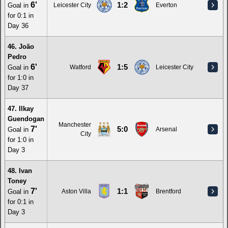
6'
1:2
Goal in
Leicester City
Everton
for 0:1 in
Day 36
46. João
Pedro
6'
1:5
Goal in
Watford
Leicester City
for 1:0 in
Day 37
47. Ilkay
Guendogan
Manchester
7'
5:0
Goal in
Arsenal
City
for 1:0 in
Day 3
48. Ivan
Toney
7'
1:1
Goal in
Aston Villa
Brentford
for 0:1 in
Day 3