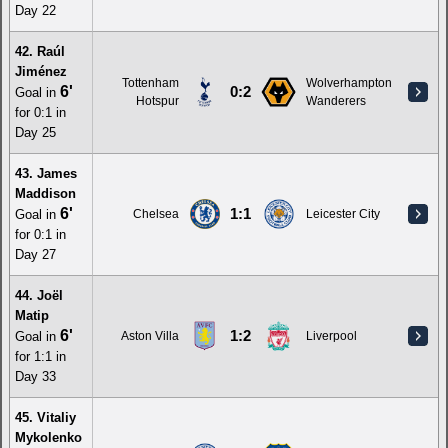
Day 22
42. Raúl
Jiménez
Tottenham
Wolverhampton
6'
0:2
Goal in
Hotspur
Wanderers
for 0:1 in
Day 25
43. James
Maddison
6'
1:1
Goal in
Chelsea
Leicester City
for 0:1 in
Day 27
44. Joël
Matip
6'
1:2
Goal in
Aston Villa
Liverpool
for 1:1 in
Day 33
45. Vitaliy
Mykolenko