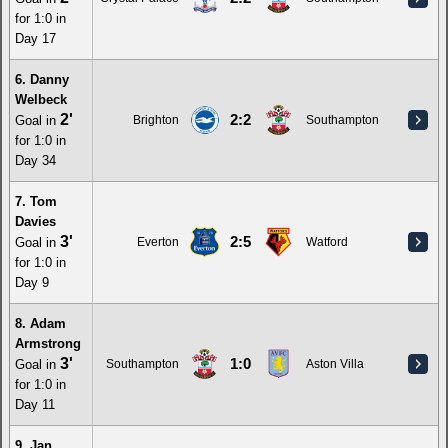
for 1:0 in
Day 17
6. Danny
Welbeck
2'
2:2
Goal in
Brighton
Southampton
for 1:0 in
Day 34
7. Tom
Davies
3'
2:5
Goal in
Everton
Watford
for 1:0 in
Day 9
8. Adam
Armstrong
3'
1:0
Goal in
Southampton
Aston Villa
for 1:0 in
Day 11
9. Jan