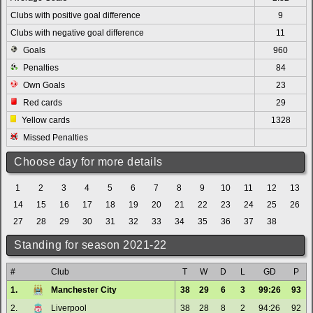
Clubs with positive goal difference
9
Clubs with negative goal difference
11
Goals
960
Penalties
84
Own Goals
23
Red cards
29
Yellow cards
1328
Missed Penalties
Choose day for more details
1
2
3
4
5
6
7
8
9
10
11
12
13
14
15
16
17
18
19
20
21
22
23
24
25
26
27
28
29
30
31
32
33
34
35
36
37
38
Standing for season 2021-22
#
Club
T
W
D
L
GD
P
1.
Manchester City
38
29
6
3
99:26
93
2.
Liverpool
38
28
8
2
94:26
92