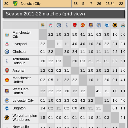
20.
Norwich City
38
5
7
26
23:84
22
Season 2021-22 matches (grid view)
Manchester
2:2
1:0
2:3
5:0
4:1
2:1
6:3
3:0
1:0
5:0
City
Liverpool
2:2
1:1
1:1
4:0
4:0
1:0
2:0
2:2
3:1
3:1
Chelsea
0:1
2:2
2:0
2:4
1:1
1:0
1:1
1:1
2:2
1:0
Tottenham
1:0
2:2
0:3
3:0
0:3
3:1
3:1
0:1
0:2
5:1
Hotspur
Arsenal
1:2
0:2
0:2
3:1
3:1
2:0
2:0
1:2
2:1
2:0
Manchester
0:2
0:5
1:1
3:2
3:2
1:0
1:1
2:0
0:1
4:1
United
West Ham
2:2
3:2
3:2
1:0
1:2
1:2
4:1
1:1
1:0
1:1
United
Leicester City
0:1
1:0
0:3
2:3
0:2
4:2
2:2
1:1
1:0
4:0
Brighton
1:4
0:2
1:1
0:2
0:0
4:0
3:1
2:1
0:1
1:1
Wolverhampton
1:5
0:1
0:0
0:1
0:1
0:1
1:0
2:1
0:3
2:1
Wanderers
Newcastle