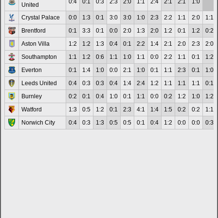
0:4
0:1
0:3
2:3
2:0
1:1
2:4
2:1
2:1
1:0
United
Crystal Palace
0:0
1:3
0:1
3:0
3:0
1:0
2:3
2:2
1:1
2:0
1:1
Brentford
0:1
3:3
0:1
0:0
2:0
1:3
2:0
1:2
0:1
1:2
0:2
Aston Villa
1:2
1:2
1:3
0:4
0:1
2:2
1:4
2:1
2:0
2:3
2:0
Southampton
1:1
1:2
0:6
1:1
1:0
1:1
0:0
2:2
1:1
0:1
1:2
Everton
0:1
1:4
1:0
0:0
2:1
1:0
0:1
1:1
2:3
0:1
1:0
Leeds United
0:4
0:3
0:3
0:4
1:4
2:4
1:2
1:1
1:1
1:1
0:1
Burnley
0:2
0:1
0:4
1:0
0:1
1:1
0:0
0:2
1:2
1:0
1:2
Watford
1:3
0:5
1:2
0:1
2:3
4:1
1:4
1:5
0:2
0:2
1:1
Norwich City
0:4
0:3
1:3
0:5
0:5
0:1
0:4
1:2
0:0
0:0
0:3