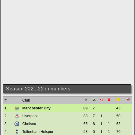
Season 2021-22 in numbers
#
Club
1.
Manchester City
89
7
43
2.
Liverpool
88
7
1
50
3.
Chelsea
65
8
1
1
63
4.
Tottenham Hotspur
58
5
1
1
70