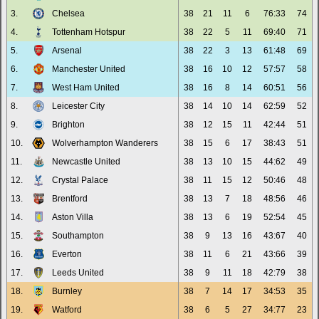
3.
Chelsea
38
21
11
6
76:33
74
4.
Tottenham Hotspur
38
22
5
11
69:40
71
5.
Arsenal
38
22
3
13
61:48
69
6.
Manchester United
38
16
10
12
57:57
58
7.
West Ham United
38
16
8
14
60:51
56
8.
Leicester City
38
14
10
14
62:59
52
9.
Brighton
38
12
15
11
42:44
51
10.
Wolverhampton Wanderers
38
15
6
17
38:43
51
11.
Newcastle United
38
13
10
15
44:62
49
12.
Crystal Palace
38
11
15
12
50:46
48
13.
Brentford
38
13
7
18
48:56
46
14.
Aston Villa
38
13
6
19
52:54
45
15.
Southampton
38
9
13
16
43:67
40
16.
Everton
38
11
6
21
43:66
39
17.
Leeds United
38
9
11
18
42:79
38
18.
Burnley
38
7
14
17
34:53
35
19.
Watford
38
6
5
27
34:77
23