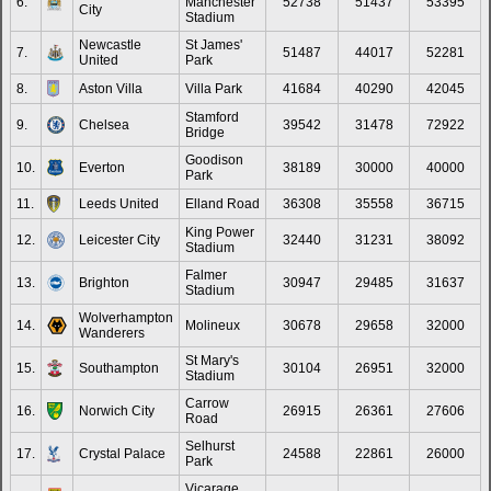
6.
Manchester
52738
51437
53395
31.
Leandro Trossard
Arsenal
8
1
0
City
Stadium
32.
Gabriel Jesus
Arsenal
8
1
0
Newcastle
St James'
7.
51487
44017
52281
United
Park
Does not play in Premier
33.
Neal Maupay
8
1
0
League
8.
Aston Villa
Villa Park
41684
40290
42045
34.
Conor Gallagher
Tottenham Hotspur
8
0
0
Stamford
9.
Chelsea
39542
31478
72922
Bridge
35.
Kai Havertz
Arsenal
8
0
0
Goodison
10.
Everton
38189
30000
40000
Does not play in Premier
Park
36.
Saïd Benrahma
8
0
0
League
11.
Leeds United
Elland Road
36308
35558
36715
37.
Callum Wilson
West Ham United
8
2
0
King Power
12.
Leicester City
32440
31231
38092
Does not play in Premier
Stadium
38.
Romelu Lukaku
8
1
0
League
Falmer
13.
Brighton
30947
29485
31637
39.
Bernardo Silva
Manchester City
8
0
0
Stadium
Does not play in Premier
Wolverhampton
40.
Danny Ings
7
1
0
14.
Molineux
30678
29658
32000
League
Wanderers
41.
Martin Odegaard
Arsenal
7
0
0
St Mary's
15.
Southampton
30104
26951
32000
Stadium
42.
Yoane Wissa
Newcastle United
7
0
0
Carrow
16.
Norwich City
26915
26361
27606
Does not play in Premier
Road
43.
Che Adams
7
0
0
League
Selhurst
17.
Crystal Palace
24588
22861
26000
44.
Jacob Ramsey
Newcastle United
6
0
0
Park
Does not play in Premier
Vicarage