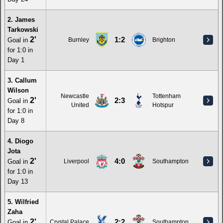
2. James
Tarkowski
2'
1:2
Goal in
Burnley
Brighton
for 1:0 in
Day 1
3. Callum
Wilson
Newcastle
Tottenham
2'
2:3
Goal in
United
Hotspur
for 1:0 in
Day 8
4. Diogo
Jota
2'
4:0
Goal in
Liverpool
Southampton
for 1:0 in
Day 13
5. Wilfried
Zaha
2'
2:2
Goal in
Crystal Palace
Southampton