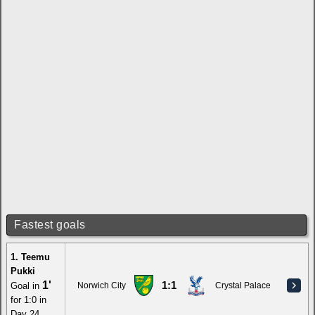
Fastest goals
1. Teemu
Pukki
1'
1:1
Goal in
Norwich City
Crystal Palace
for 1:0 in
Day 24