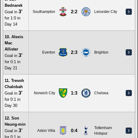
Bednarek
3'
2:2
Goal in
Southampton
Leicester City
for 1:0 in
Day 14
10. Alexis
Mac
Allister
2:3
Everton
Brighton
3'
Goal in
for 0:1 in
Day 21
11. Trevoh
Chalobah
3'
1:3
Goal in
Norwich City
Chelsea
for 0:1 in
Day 30
12. Son
Heung-min
Tottenham
3'
0:4
Goal in
Aston Villa
Hotspur
for 0:1 in