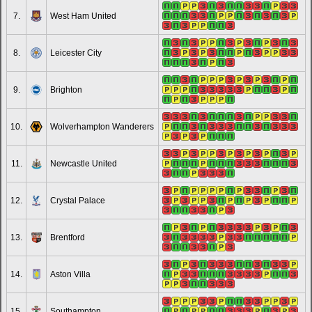
7.
West Ham United
8.
Leicester City
9.
Brighton
10.
Wolverhampton Wanderers
11.
Newcastle United
12.
Crystal Palace
13.
Brentford
14.
Aston Villa
15.
Southampton