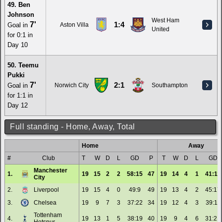
49. Ben
Johnson
West Ham
7'
1:4
Goal in
Aston Villa
United
for 0:1 in
Day 10
50. Teemu
Pukki
7'
2:1
Goal in
Norwich City
Southampton
for 1:1 in
Day 12
Full standing - Home, Away, Total
Home
Away
#
Club
T
W
D
L
GD
P
T
W
D
L
GD
Manchester
1.
19
15
2
2
58:15
47
19
14
4
1
41:11
City
2.
Liverpool
19
15
4
0
49:9
49
19
13
4
2
45:17
3.
Chelsea
19
9
7
3
37:22
34
19
12
4
3
39:11
Tottenham
4.
19
13
1
5
38:19
40
19
9
4
6
31:21