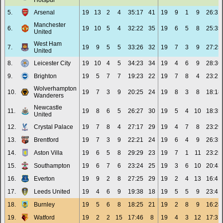
Hotspur
5.
Arsenal
19
13
2
4
35:17
41
19
9
1
9
26:31
Manchester
6.
19
10
5
4
32:22
35
19
6
5
8
25:35
United
West Ham
7.
19
9
5
5
33:26
32
19
7
3
9
27:25
United
8.
Leicester City
19
10
4
5
34:23
34
19
4
6
9
28:36
9.
Brighton
19
5
7
7
19:23
22
19
7
8
4
23:21
Wolverhampton
10.
19
7
3
9
20:25
24
19
8
3
8
18:18
Wanderers
Newcastle
11.
19
8
6
5
26:27
30
19
5
4
10
18:35
United
12.
Crystal Palace
19
7
8
4
27:17
29
19
4
7
8
23:29
13.
Brentford
19
7
3
9
22:21
24
19
6
4
9
26:35
14.
Aston Villa
19
6
5
8
29:29
23
19
7
1
11
23:25
15.
Southampton
19
6
7
6
23:24
25
19
3
6
10
20:43
16.
Everton
19
9
2
8
27:25
29
19
2
4
13
16:41
17.
Leeds United
19
4
6
9
19:38
18
19
5
5
9
23:41
18.
Burnley
19
5
6
8
18:25
21
19
2
8
9
16:28
19.
Watford
19
2
2
15
17:46
8
19
4
3
12
17:31