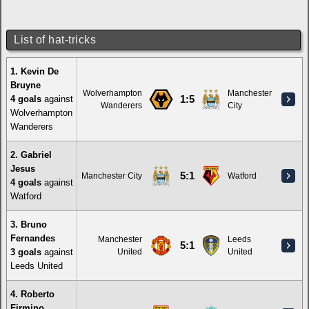
List of hat-tricks
1. Kevin De
Bruyne
Wolverhampton
Manchester
4 goals
against
1:5
Wanderers
City
Wolverhampton
Wanderers
2. Gabriel
Jesus
5:1
Manchester City
Watford
4 goals
against
Watford
3. Bruno
Fernandes
Manchester
Leeds
5:1
3 goals
against
United
United
Leeds United
4. Roberto
Firmino