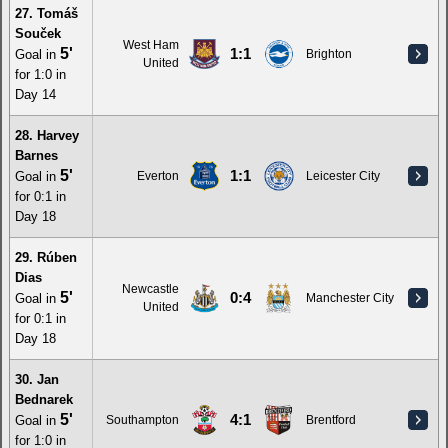
27. Tomáš
Souček
West Ham
5'
1:1
Goal in
Brighton
United
for 1:0 in
Day 14
28. Harvey
Barnes
5'
1:1
Goal in
Everton
Leicester City
for 0:1 in
Day 18
29. Rúben
Dias
Newcastle
5'
0:4
Goal in
Manchester City
United
for 0:1 in
Day 18
30. Jan
Bednarek
5'
4:1
Goal in
Southampton
Brentford
for 1:0 in