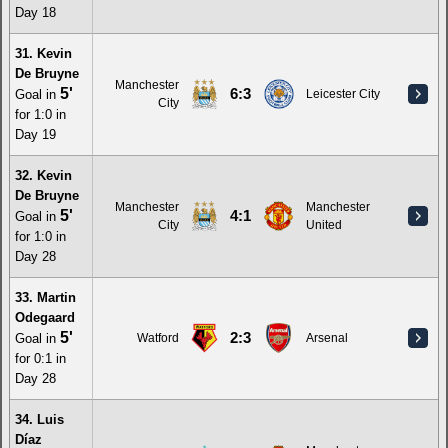
Day 18
31. Kevin
De Bruyne
Manchester
5'
6:3
Goal in
Leicester City
City
for 1:0 in
Day 19
32. Kevin
De Bruyne
Manchester
Manchester
5'
4:1
Goal in
City
United
for 1:0 in
Day 28
33. Martin
Odegaard
5'
2:3
Goal in
Watford
Arsenal
for 0:1 in
Day 28
34. Luis
Díaz