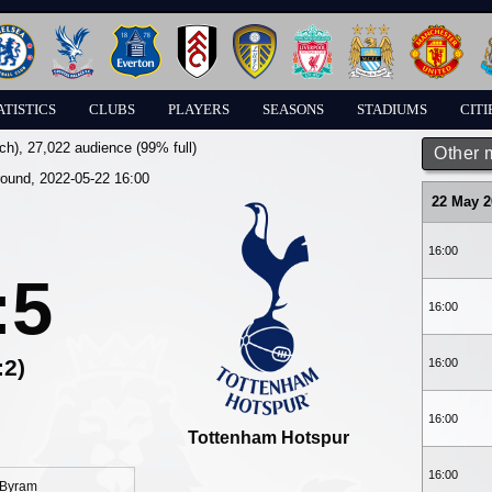
ATISTICS
CLUBS
PLAYERS
SEASONS
STADIUMS
CITI
ch)
, 27,022 audience (99% full)
Other 
round, 2022-05-22 16:00
22 May 2
16:00
:5
16:00
:2)
16:00
16:00
Tottenham Hotspur
16:00
Byram