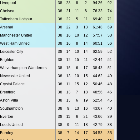
Liverpool
38
28
8
2
94:26
92
Chelsea
38
21
11
6
76:33
74
Tottenham Hotspur
38
22
5
11
69:40
71
Arsenal
38
22
3
13
61:48
69
Manchester United
38
16
10
12
57:57
58
West Ham United
38
16
8
14
60:51
56
Leicester City
38
14
10
14
62:59
52
Brighton
38
12
15
11
42:44
51
Wolverhampton Wanderers
38
15
6
17
38:43
51
Newcastle United
38
13
10
15
44:62
49
Crystal Palace
38
11
15
12
50:46
48
Brentford
38
13
7
18
48:56
46
Aston Villa
38
13
6
19
52:54
45
Southampton
38
9
13
16
43:67
40
Everton
38
11
6
21
43:66
39
Leeds United
38
9
11
18
42:79
38
Burnley
38
7
14
17
34:53
35