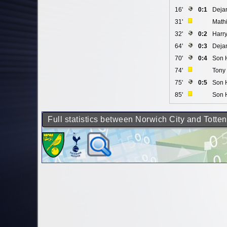
16'
0:1
Deja
31'
Math
32'
0:2
Harr
64'
0:3
Deja
70'
0:4
Son 
74'
Tony 
75'
0:5
Son 
85'
Son 
Full statistics between Norwich City and Tott