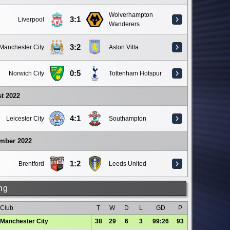
Wolverhampton
3:1
Liverpool
Wanderers
3:2
Manchester City
Aston Villa
0:5
Norwich City
Tottenham Hotspur
t 2022
4:1
Leicester City
Southampton
ember 2022
1:2
Brentford
Leeds United
ng
Club
T
W
D
L
GD
P
Manchester City
38
29
6
3
99:26
93