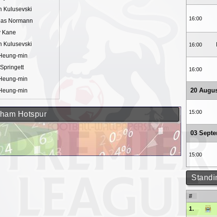
n Kulusevski
16:00
ias Normann
y Kane
n Kulusevski
16:00
Heung-min
Springett
16:00
Heung-min
20 Augus
Heung-min
15:00
enham Hotspur
03 Sept
15:00
Standi
#
1.