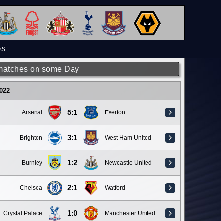
ES
matches on some Day
022
5:1
Arsenal
Everton
3:1
Brighton
West Ham United
1:2
Burnley
Newcastle United
2:1
Chelsea
Watford
1:0
Crystal Palace
Manchester United