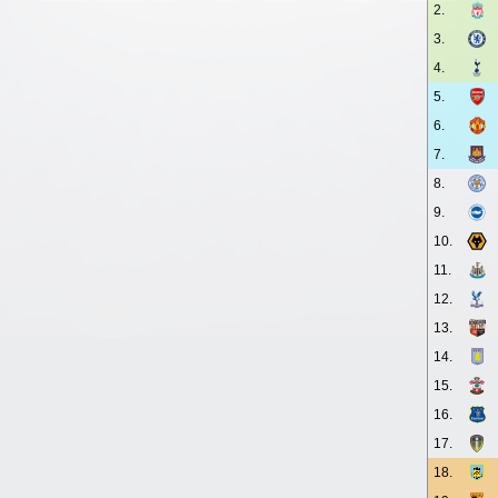
2.
3.
4.
5.
6.
7.
8.
9.
10.
11.
12.
13.
14.
15.
16.
17.
18.