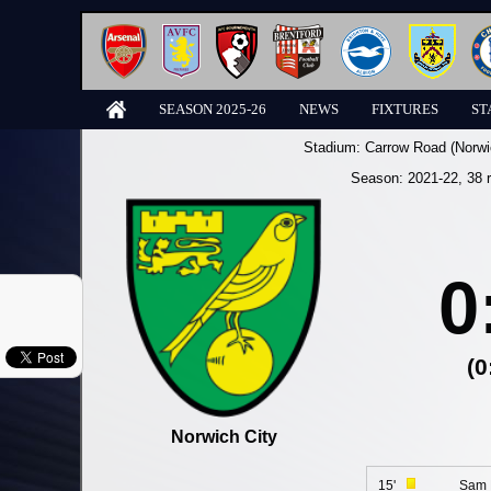
SEASON 2025-26
NEWS
FIXTURES
ST
Stadium:
Carrow Road (Norwi
Season:
2021-22
, 38 
0
(0
Norwich City
15'
Sam 