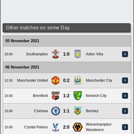
Other matches on some Day
05 November 2021
1:0
Southampton
Aston Villa
20:00
06 November 2021
0:2
Manchester United
Manchester City
12:30
1:2
Brentford
Norwich City
15:00
1:1
Chelsea
Burnley
15:00
Wolverhampton
2:0
Crystal Palace
15:00
Wanderers