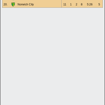
20.
Norwich City
11
1
2
8
5:26
5