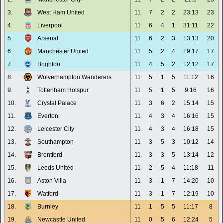
3.
West Ham United
11
7
2
2
23:13
23
4.
Liverpool
11
6
4
1
31:11
22
5.
Arsenal
11
6
2
3
13:13
20
6.
Manchester United
11
5
2
4
19:17
17
7.
Brighton
11
4
5
2
12:12
17
8.
Wolverhampton Wanderers
11
5
1
5
11:12
16
9.
Tottenham Hotspur
11
5
1
5
9:16
16
10.
Crystal Palace
11
3
6
2
15:14
15
11.
Everton
11
4
3
4
16:16
15
12.
Leicester City
11
4
3
4
16:18
15
13.
Southampton
11
3
5
3
10:12
14
14.
Brentford
11
3
3
5
13:14
12
15.
Leeds United
11
2
5
4
11:18
11
16.
Aston Villa
11
3
1
7
14:20
10
17.
Watford
11
3
1
7
12:19
10
18.
Burnley
11
1
5
5
11:17
8
19.
Newcastle United
11
0
5
6
12:24
5