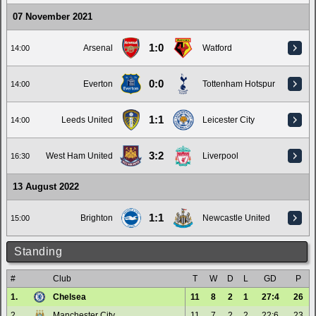
07 November 2021
1:0
Arsenal
Watford
14:00
0:0
Everton
Tottenham Hotspur
14:00
1:1
Leeds United
Leicester City
14:00
3:2
West Ham United
Liverpool
16:30
13 August 2022
1:1
Brighton
Newcastle United
15:00
Standing
#
Club
T
W
D
L
GD
P
1.
Chelsea
11
8
2
1
27:4
26
2.
Manchester City
11
7
2
2
22:6
23