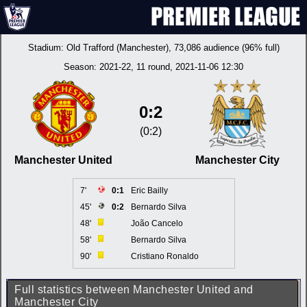
Stadium:
Old Trafford (Manchester)
, 73,086 audience (96% full)
Season:
2021-22
, 11 round, 2021-11-06 12:30
0:2
(0:2)
Manchester United
Manchester City
7'
0:1
Eric Bailly
45'
0:2
Bernardo Silva
48'
João Cancelo
58'
Bernardo Silva
90'
Cristiano Ronaldo
Full statistics between Manchester United and
Manchester City