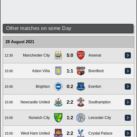
Other matches on some Day
28 August 2021
5:0
Manchester City
Arsenal
12:30
1:1
Aston Villa
Brentford
15:00
0:2
Brighton
Everton
15:00
2:2
Newcastle United
Southampton
15:00
1:2
Norwich City
Leicester City
15:00
2:2
West Ham United
Crystal Palace
15:00