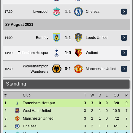
1:1
Liverpool
Chelsea
17:30
29 August 2021
1:1
Burnley
Leeds United
14:00
1:0
Tottenham Hotspur
Watford
14:00
Wolverhampton
0:1
Manchester United
16:30
Wanderers
Standing
#
Club
T
W
D
L
GD
P
1.
Tottenham Hotspur
3
3
0
0
3:0
9
2.
West Ham United
3
2
1
0
10:5
7
3.
Manchester United
3
2
1
0
7:2
7
4.
Chelsea
3
2
1
0
6:1
7