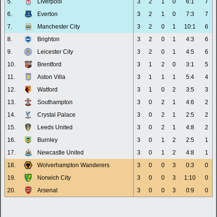
5.
Liverpool
3
2
1
0
6:1
7
6.
Everton
3
2
1
0
7:3
7
7.
Manchester City
3
2
0
1
10:1
6
8.
Brighton
3
2
0
1
4:3
6
9.
Leicester City
3
2
0
1
4:5
6
10.
Brentford
3
1
2
0
3:1
5
11.
Aston Villa
3
1
1
1
5:4
4
12.
Watford
3
1
0
2
3:5
3
13.
Southampton
3
0
2
1
4:6
2
14.
Crystal Palace
3
0
2
1
2:5
2
15.
Leeds United
3
0
2
1
4:8
2
16.
Burnley
3
0
1
2
2:5
1
17.
Newcastle United
3
0
1
2
4:8
1
18.
Wolverhampton Wanderers
3
0
0
3
0:3
0
19.
Norwich City
3
0
0
3
1:10
0
20.
Arsenal
3
0
0
3
0:9
0