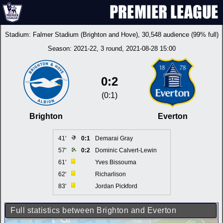
Stadium:
Falmer Stadium (Brighton and Hove)
, 30,548 audience (99% full)
Season:
2021-22
, 3 round, 2021-08-28 15:00
0:2
(0:1)
Brighton
Everton
41'
0:1
Demarai Gray
57'
0:2
Dominic Calvert-Lewin
61'
Yves Bissouma
62'
Richarlison
83'
Jordan Pickford
Full statistics between Brighton and Everton