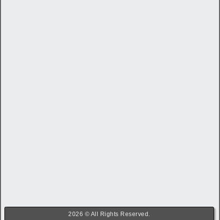
2026 © All Rights Reserved.