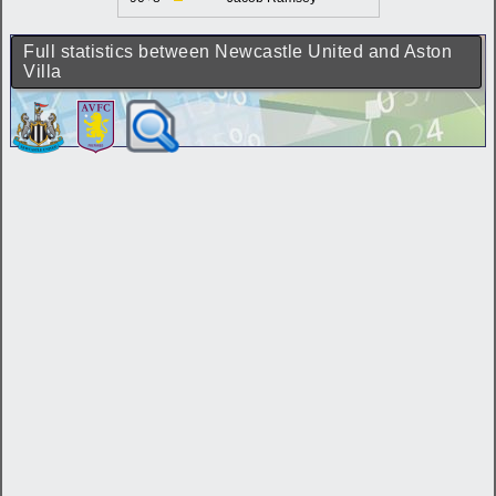
Full statistics between Newcastle United and Aston
Villa