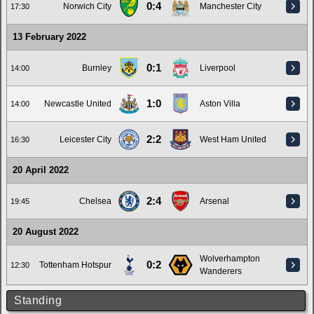
0:4
Norwich City
Manchester City
17:30
13 February 2022
0:1
Burnley
Liverpool
14:00
1:0
Newcastle United
Aston Villa
14:00
2:2
Leicester City
West Ham United
16:30
20 April 2022
2:4
Chelsea
Arsenal
19:45
20 August 2022
Wolverhampton
0:2
Tottenham Hotspur
12:30
Wanderers
Standing