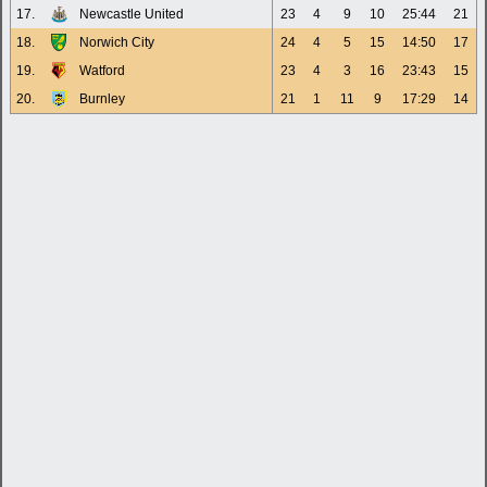
17.
Newcastle United
23
4
9
10
25:44
21
18.
Norwich City
24
4
5
15
14:50
17
19.
Watford
23
4
3
16
23:43
15
20.
Burnley
21
1
11
9
17:29
14