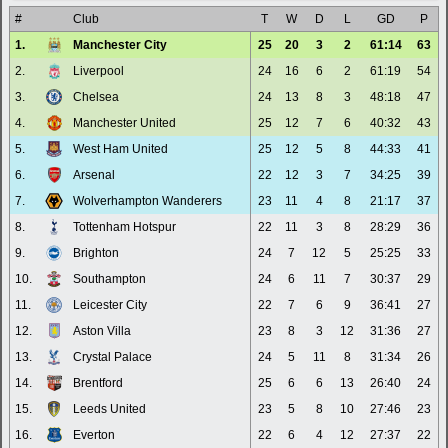
#
Club
T
W
D
L
GD
P
1.
Manchester City
25
20
3
2
61:14
63
2.
Liverpool
24
16
6
2
61:19
54
3.
Chelsea
24
13
8
3
48:18
47
4.
Manchester United
25
12
7
6
40:32
43
5.
West Ham United
25
12
5
8
44:33
41
6.
Arsenal
22
12
3
7
34:25
39
7.
Wolverhampton Wanderers
23
11
4
8
21:17
37
8.
Tottenham Hotspur
22
11
3
8
28:29
36
9.
Brighton
24
7
12
5
25:25
33
10.
Southampton
24
6
11
7
30:37
29
11.
Leicester City
22
7
6
9
36:41
27
12.
Aston Villa
23
8
3
12
31:36
27
13.
Crystal Palace
24
5
11
8
31:34
26
14.
Brentford
25
6
6
13
26:40
24
15.
Leeds United
23
5
8
10
27:46
23
16.
Everton
22
6
4
12
27:37
22