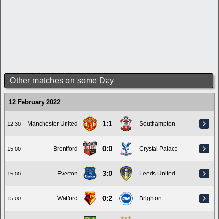
Other matches on some Day
12 February 2022
1:1
Manchester United
Southampton
12:30
0:0
Brentford
Crystal Palace
15:00
3:0
Everton
Leeds United
15:00
0:2
Watford
Brighton
15:00