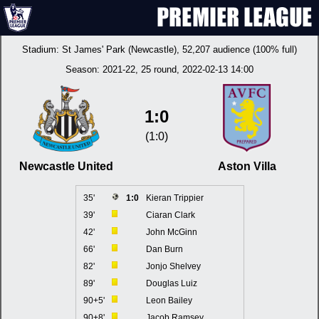
Stadium:
St James' Park (Newcastle)
, 52,207 audience (100% full)
Season:
2021-22
, 25 round, 2022-02-13 14:00
1:0
(1:0)
Newcastle United
Aston Villa
35'
1:0
Kieran Trippier
39'
Ciaran Clark
42'
John McGinn
66'
Dan Burn
82'
Jonjo Shelvey
89'
Douglas Luiz
90+5'
Leon Bailey
90+8'
Jacob Ramsey