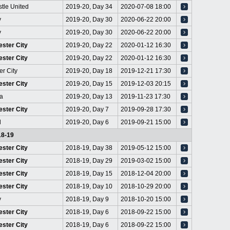
tle United
2019-20, Day 34
2020-07-08 18:00
y
2019-20, Day 30
2020-06-22 20:00
y
2019-20, Day 30
2020-06-22 20:00
ster City
2019-20, Day 22
2020-01-12 16:30
ster City
2019-20, Day 22
2020-01-12 16:30
er City
2019-20, Day 18
2019-12-21 17:30
ster City
2019-20, Day 15
2019-12-03 20:15
a
2019-20, Day 13
2019-11-23 17:30
ster City
2019-20, Day 7
2019-09-28 17:30
d
2019-20, Day 6
2019-09-21 15:00
18-19
ster City
2018-19, Day 38
2019-05-12 15:00
ster City
2018-19, Day 29
2019-03-02 15:00
ster City
2018-19, Day 15
2018-12-04 20:00
ster City
2018-19, Day 10
2018-10-29 20:00
y
2018-19, Day 9
2018-10-20 15:00
ster City
2018-19, Day 6
2018-09-22 15:00
ster City
2018-19, Day 6
2018-09-22 15:00