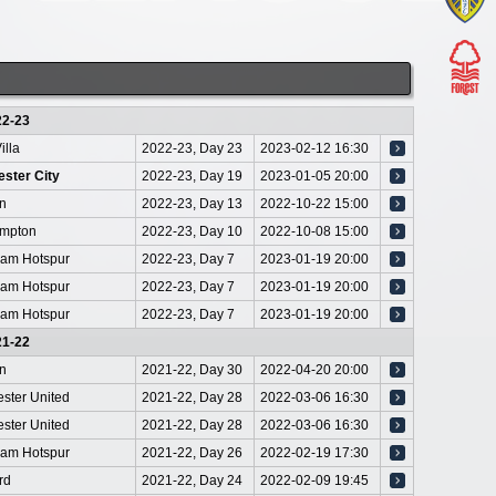
22-23
illa
2022-23, Day 23
2023-02-12 16:30
ster City
2022-23, Day 19
2023-01-05 20:00
on
2022-23, Day 13
2022-10-22 15:00
mpton
2022-23, Day 10
2022-10-08 15:00
ham Hotspur
2022-23, Day 7
2023-01-19 20:00
ham Hotspur
2022-23, Day 7
2023-01-19 20:00
ham Hotspur
2022-23, Day 7
2023-01-19 20:00
21-22
on
2021-22, Day 30
2022-04-20 20:00
ster United
2021-22, Day 28
2022-03-06 16:30
ster United
2021-22, Day 28
2022-03-06 16:30
ham Hotspur
2021-22, Day 26
2022-02-19 17:30
rd
2021-22, Day 24
2022-02-09 19:45