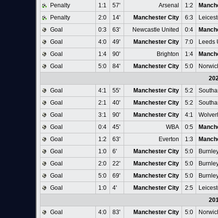
Penalty
1:1
57'
Arsenal
1:2
Manche
Penalty
2:0
14'
Manchester City
6:3
Leicest
Goal
0:3
63'
Newcastle United
0:4
Manche
Goal
4:0
49'
Manchester City
7:0
Leeds 
Goal
1:4
90'
Brighton
1:4
Manche
Goal
5:0
84'
Manchester City
5:0
Norwic
20
Goal
4:1
55'
Manchester City
5:2
Southa
Goal
2:1
40'
Manchester City
5:2
Southa
Goal
3:1
90'
Manchester City
4:1
Wolver
Goal
0:4
45'
WBA
0:5
Manche
Goal
1:2
63'
Everton
1:3
Manche
Goal
1:0
6'
Manchester City
5:0
Burnle
Goal
2:0
22'
Manchester City
5:0
Burnle
Goal
5:0
69'
Manchester City
5:0
Burnle
Goal
1:0
4'
Manchester City
2:5
Leicest
20
Goal
4:0
83'
Manchester City
5:0
Norwic