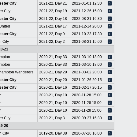
ster City
2021-22, Day 21
2022-01-01 12:30
er City
2021-22, Day 19
2021-12-26 15:00
ster City
2021-22, Day 18
2022-08-21 16:30
United
2021-22, Day 17
2021-12-14 20:00
ster City
2021-22, Day 9
2021-10-23 17:30
h City
2021-22, Day 2
2021-08-21 15:00
20-21
mpton
2020-21, Day 33
2021-03-10 18:00
mpton
2020-21, Day 33
2021-03-10 18:00
hampton Wanderers
2020-21, Day 29
2021-03-02 20:00
ster City
2020-21, Day 20
2021-01-26 20:15
ster City
2020-21, Day 16
2021-02-17 20:15
y
2020-21, Day 10
2020-11-28 15:00
y
2020-21, Day 10
2020-11-28 15:00
y
2020-21, Day 10
2020-11-28 15:00
er City
2020-21, Day 3
2020-09-27 16:30
19-20
h City
2019-20, Day 38
2020-07-26 16:00