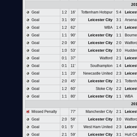
20
Goal
1:2
16'
Tottenham Hotspur
5:4
Leicest
Goal
3:1
90'
Leicester City
3:1
Arsena
Goal
1:2
62'
WBA
1:4
Leicest
Goal
1:1
90'
Leicester City
1:1
Bourn
Goal
2:0
90'
Leicester City
2:0
Watfor
Goal
1:0
53'
Leicester City
3:0
Hudder
Goal
0:1
37'
Watford
2:1
Leicest
Goal
0:1
11'
Southampton
1:4
Leicest
Goal
1:1
20'
Newcastle United
2:3
Leicest
Goal
2:0
45'
Leicester City
2:1
Totten
Goal
1:2
60'
Stoke City
2:2
Leicest
Goal
1:1
80'
Leicester City
1:1
WBA
20
Missed Penalty
77'
Manchester City
2:1
Leicest
Goal
2:0
58'
Leicester City
3:0
Watfor
Goal
0:1
5'
West Ham United
2:3
Leicest
Goal
2:1
59'
Leicester City
3:1
Hull Ci