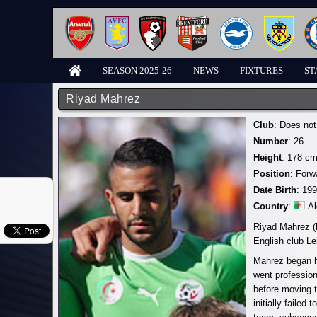
SEASON 2025-26
NEWS
FIXTURES
ST
Riyad Mahrez
Club
: Does not
Number
: 26
Height
: 178 cm
Position
: Forw
Date Birth
: 19
Country
:
Al
Riyad Mahrez (b
English club Le
Mahrez began hi
went profession
before moving 
initially failed