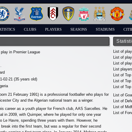
ATISTICS
CLUBS
PLAYERS
SEASONS
STADIUMS
CITI
Statist
List of pla
 play in Premier League
List of pla
List of pla
.
List player
ard
List of Top
91-02-21 (35 years old)
List of To
geria
List of To
orn 21 February 1991) is a professional footballer who plays for
List of Go
icester City and the Algerian national team as a winger.
List of De
List of Mid
s career as a youth player for French club, AAS Sarcelles. He
List of For
al in 2009, with Quimper, where he played for only one year
to Le Havre, spending three years with them. However, he
 to break into the first team, but was a regular for their second