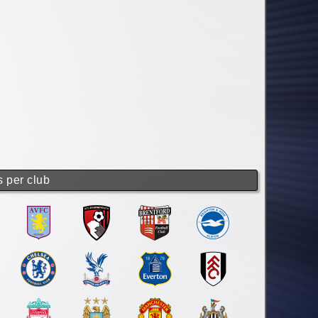
s per club