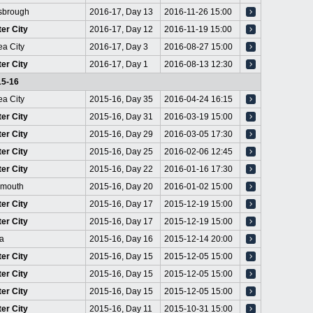
sbrough
2016-17, Day 13
2016-11-26 15:00
er City
2016-17, Day 12
2016-11-19 15:00
a City
2016-17, Day 3
2016-08-27 15:00
er City
2016-17, Day 1
2016-08-13 12:30
15-16
a City
2015-16, Day 35
2016-04-24 16:15
er City
2015-16, Day 31
2016-03-19 15:00
er City
2015-16, Day 29
2016-03-05 17:30
er City
2015-16, Day 25
2016-02-06 12:45
er City
2015-16, Day 22
2016-01-16 17:30
emouth
2015-16, Day 20
2016-01-02 15:00
er City
2015-16, Day 17
2015-12-19 15:00
er City
2015-16, Day 17
2015-12-19 15:00
a
2015-16, Day 16
2015-12-14 20:00
er City
2015-16, Day 15
2015-12-05 15:00
er City
2015-16, Day 15
2015-12-05 15:00
er City
2015-16, Day 15
2015-12-05 15:00
er City
2015-16, Day 11
2015-10-31 15:00