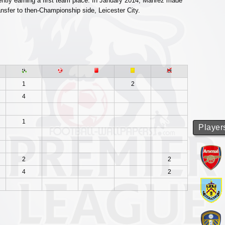
ntly earning a first team place. In January 2014, Mahrez made
nsfer to then-Championship side, Leicester City.
1
2
4
1
Player
2
2
4
2