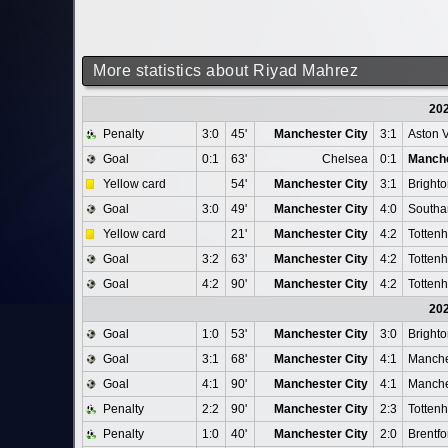
More statistics about Riyad Mahrez
20
Penalty
3:0
45'
Manchester City
3:1
Aston V
Goal
0:1
63'
Chelsea
0:1
Manche
Yellow card
54'
Manchester City
3:1
Bright
Goal
3:0
49'
Manchester City
4:0
Southa
Yellow card
21'
Manchester City
4:2
Totten
Goal
3:2
63'
Manchester City
4:2
Totten
Goal
4:2
90'
Manchester City
4:2
Totten
20
Goal
1:0
53'
Manchester City
3:0
Bright
Goal
3:1
68'
Manchester City
4:1
Manche
Goal
4:1
90'
Manchester City
4:1
Manche
Penalty
2:2
90'
Manchester City
2:3
Totten
Penalty
1:0
40'
Manchester City
2:0
Brentfo