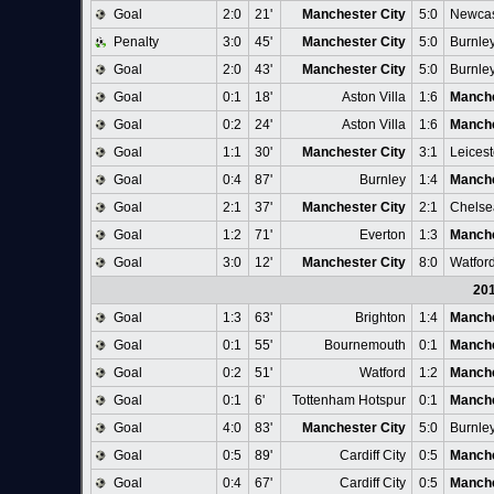
Goal
2:0
21'
Manchester City
5:0
Newcas
Penalty
3:0
45'
Manchester City
5:0
Burnle
Goal
2:0
43'
Manchester City
5:0
Burnle
Goal
0:1
18'
Aston Villa
1:6
Manche
Goal
0:2
24'
Aston Villa
1:6
Manche
Goal
1:1
30'
Manchester City
3:1
Leicest
Goal
0:4
87'
Burnley
1:4
Manche
Goal
2:1
37'
Manchester City
2:1
Chelse
Goal
1:2
71'
Everton
1:3
Manche
Goal
3:0
12'
Manchester City
8:0
Watfor
20
Goal
1:3
63'
Brighton
1:4
Manche
Goal
0:1
55'
Bournemouth
0:1
Manche
Goal
0:2
51'
Watford
1:2
Manche
Goal
0:1
6'
Tottenham Hotspur
0:1
Manche
Goal
4:0
83'
Manchester City
5:0
Burnle
Goal
0:5
89'
Cardiff City
0:5
Manche
Goal
0:4
67'
Cardiff City
0:5
Manche