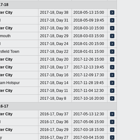
17-18
er City
2017-18, Day 38
2018-05-13 15:00
l
2017-18, Day 31
2018-05-09 19:45
er City
2017-18, Day 30
2018-03-10 15:00
emouth
2017-18, Day 29
2018-03-03 15:00
d
2017-18, Day 24
2018-01-20 15:00
sfield Town
2017-18, Day 22
2018-01-01 15:00
er City
2017-18, Day 20
2017-12-26 15:00
er City
2017-18, Day 17
2017-12-13 19:45
er City
2017-18, Day 16
2017-12-09 17:30
ham Hotspur
2017-18, Day 14
2017-11-28 19:45
er City
2017-18, Day 11
2017-11-04 12:30
2017-18, Day 8
2017-10-16 20:00
16-17
er City
2016-17, Day 37
2017-05-13 12:30
d
2016-17, Day 36
2017-05-06 15:00
er City
2016-17, Day 29
2017-03-18 15:00
ty
2016-17, Day 27
2017-03-04 15:00