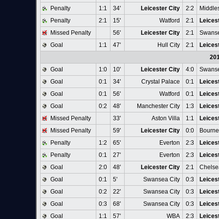
Penalty
1:1
34'
Leicester City
2:2
Middle
Penalty
2:1
15'
Watford
2:1
Leicest
Missed Penalty
56'
Leicester City
2:1
Swanse
Goal
1:1
47'
Hull City
2:1
Leicest
20
Goal
1:0
10'
Leicester City
4:0
Swanse
Goal
0:1
34'
Crystal Palace
0:1
Leicest
Goal
0:1
56'
Watford
0:1
Leicest
Goal
0:2
48'
Manchester City
1:3
Leicest
Missed Penalty
33'
Aston Villa
1:1
Leicest
Missed Penalty
59'
Leicester City
0:0
Bourn
Penalty
1:2
65'
Everton
2:3
Leicest
Penalty
0:1
27'
Everton
2:3
Leicest
Goal
2:0
48'
Leicester City
2:1
Chelse
Goal
0:1
5'
Swansea City
0:3
Leicest
Goal
0:2
22'
Swansea City
0:3
Leicest
Goal
0:3
68'
Swansea City
0:3
Leicest
Goal
1:1
57'
WBA
2:3
Leicest