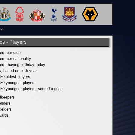
ES
ics - Players
yers per club
yers per nationality
yers, having birthday today
s, based on birth year
 50 oldest players
p 50 youngest players
p 50 youngest players, scored a goal
alkeepers
fenders
fielders
wards