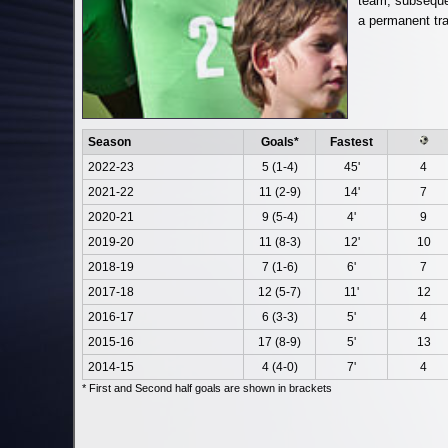
team, subseque
a permanent tra
Season
Goals*
Fastest
2022-23
5 (1-4)
45'
4
2021-22
11 (2-9)
14'
7
2020-21
9 (5-4)
4'
9
2019-20
11 (8-3)
12'
10
2018-19
7 (1-6)
6'
7
2017-18
12 (5-7)
11'
12
2016-17
6 (3-3)
5'
4
2015-16
17 (8-9)
5'
13
2014-15
4 (4-0)
7'
4
* First and Second half goals are shown in brackets