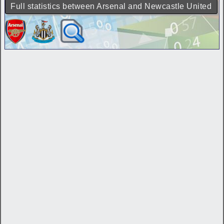
Full statistics between Arsenal and Newcastle United