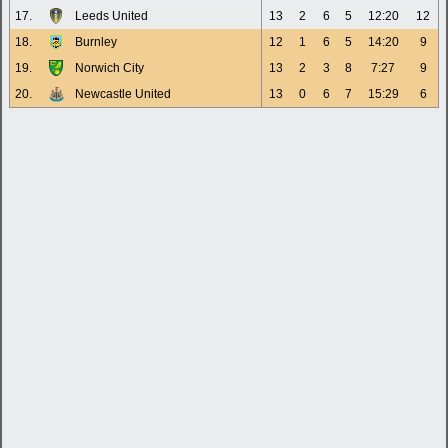
17.
Leeds United
13
2
6
5
12:20
12
18.
Burnley
12
1
6
5
14:20
9
19.
Norwich City
13
2
3
8
7:27
9
20.
Newcastle United
13
0
6
7
15:29
6