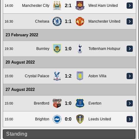
2:1
Manchester City
West Ham United
14:00
1:1
Chelsea
Manchester United
16:30
23 February 2022
1:0
Burnley
Tottenham Hotspur
19:30
20 August 2022
1:2
Crystal Palace
Aston Villa
15:00
27 August 2022
1:0
Brentford
Everton
15:00
0:0
Brighton
Leeds United
15:00
Standing