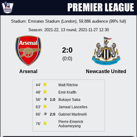
Stadium:
Emirates Stadium (London)
, 59,886 audience (99% full)
Season:
2021-22
, 13 round, 2021-11-27 12:30
2:0
(0:0)
Arsenal
Newcastle United
44'
Matt Ritchie
48'
Emil Krafth
56'
1:0
Bukayo Saka
63'
Jamaal Lascelles
66'
2:0
Gabriel Martinelli
Pierre-Emerick
76'
Aubameyang