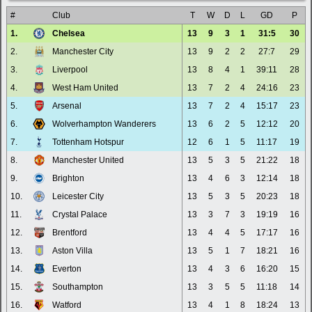
#
Club
T
W
D
L
GD
P
1.
Chelsea
13
9
3
1
31:5
30
2.
Manchester City
13
9
2
2
27:7
29
3.
Liverpool
13
8
4
1
39:11
28
4.
West Ham United
13
7
2
4
24:16
23
5.
Arsenal
13
7
2
4
15:17
23
6.
Wolverhampton Wanderers
13
6
2
5
12:12
20
7.
Tottenham Hotspur
12
6
1
5
11:17
19
8.
Manchester United
13
5
3
5
21:22
18
9.
Brighton
13
4
6
3
12:14
18
10.
Leicester City
13
5
3
5
20:23
18
11.
Crystal Palace
13
3
7
3
19:19
16
12.
Brentford
13
4
4
5
17:17
16
13.
Aston Villa
13
5
1
7
18:21
16
14.
Everton
13
4
3
6
16:20
15
15.
Southampton
13
3
5
5
11:18
14
16.
Watford
13
4
1
8
18:24
13