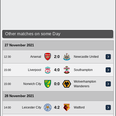
Other matches on some Day
27 November 2021
2:0
Arsenal
Newcastle United
12:30
4:0
Liverpool
Southampton
15:00
Wolverhampton
0:0
Norwich City
15:00
Wanderers
28 November 2021
4:2
Leicester City
Watford
14:00