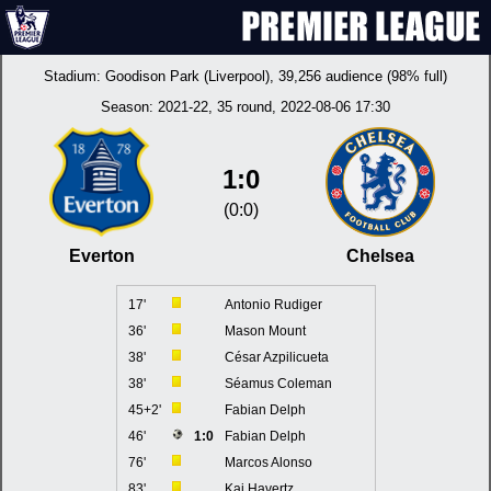
Stadium:
Goodison Park (Liverpool)
, 39,256 audience (98% full)
Season:
2021-22
, 35 round, 2022-08-06 17:30
1:0
(0:0)
Everton
Chelsea
17'
Antonio Rudiger
36'
Mason Mount
38'
César Azpilicueta
38'
Séamus Coleman
45+2'
Fabian Delph
46'
1:0
Fabian Delph
76'
Marcos Alonso
83'
Kai Havertz