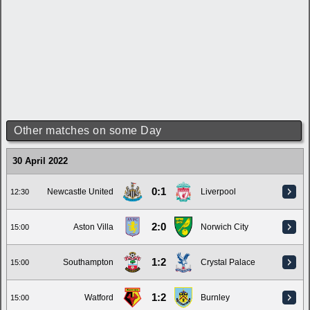
Other matches on some Day
30 April 2022
0:1
Newcastle United
Liverpool
12:30
2:0
Aston Villa
Norwich City
15:00
1:2
Southampton
Crystal Palace
15:00
1:2
Watford
Burnley
15:00