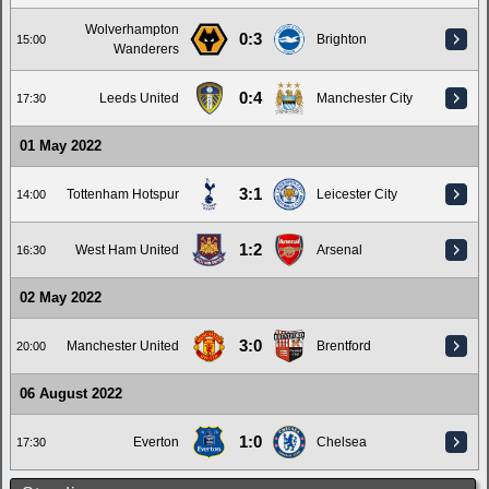
Wolverhampton
0:3
Brighton
15:00
Wanderers
0:4
Leeds United
Manchester City
17:30
01 May 2022
3:1
Tottenham Hotspur
Leicester City
14:00
1:2
West Ham United
Arsenal
16:30
02 May 2022
3:0
Manchester United
Brentford
20:00
06 August 2022
1:0
Everton
Chelsea
17:30