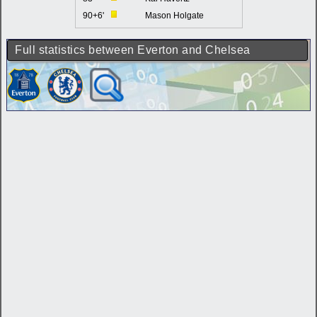
90+6'
Mason Holgate
Full statistics between Everton and Chelsea