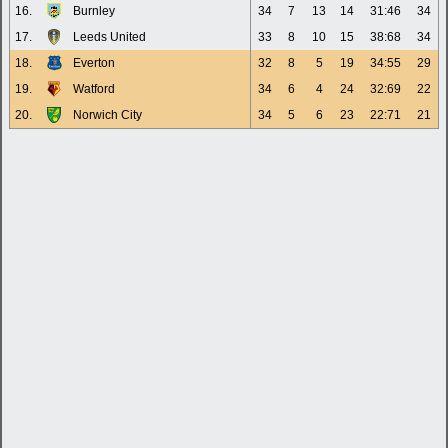
16.
Burnley
34
7
13
14
31:46
34
17.
Leeds United
33
8
10
15
38:68
34
18.
Everton
32
8
5
19
34:55
29
19.
Watford
34
6
4
24
32:69
22
20.
Norwich City
34
5
6
23
22:71
21