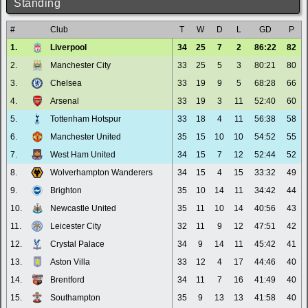
Standing
#
Club
T
W
D
L
GD
P
1.
Liverpool
34
25
7
2
86:22
82
2.
Manchester City
33
25
5
3
80:21
80
3.
Chelsea
33
19
9
5
68:28
66
4.
Arsenal
33
19
3
11
52:40
60
5.
Tottenham Hotspur
33
18
4
11
56:38
58
6.
Manchester United
35
15
10
10
54:52
55
7.
West Ham United
34
15
7
12
52:44
52
8.
Wolverhampton Wanderers
34
15
4
15
33:32
49
9.
Brighton
35
10
14
11
34:42
44
10.
Newcastle United
35
11
10
14
40:56
43
11.
Leicester City
32
11
9
12
47:51
42
12.
Crystal Palace
34
9
14
11
45:42
41
13.
Aston Villa
33
12
4
17
44:46
40
14.
Brentford
34
11
7
16
41:49
40
15.
Southampton
35
9
13
13
41:58
40