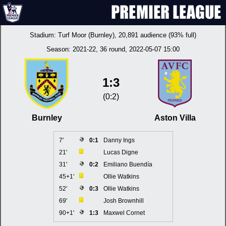
Stadium:
Turf Moor (Burnley)
, 20,891 audience (93% full)
Season:
2021-22
, 36 round, 2022-05-07 15:00
1:3
(0:2)
Burnley
Aston Villa
7'
0:1
Danny Ings
21'
Lucas Digne
31'
0:2
Emiliano Buendía
45+1'
Ollie Watkins
52'
0:3
Ollie Watkins
69'
Josh Brownhill
90+1'
1:3
Maxwel Cornet