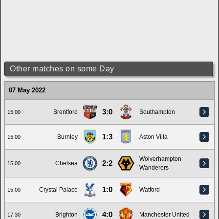
Other matches on some Day
07 May 2022
3:0
Brentford
Southampton
15:00
1:3
Burnley
Aston Villa
15:00
Wolverhampton
2:2
Chelsea
15:00
Wanderers
1:0
Crystal Palace
Watford
15:00
4:0
Brighton
Manchester United
17:30