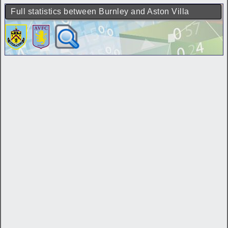
Full statistics between Burnley and Aston Villa