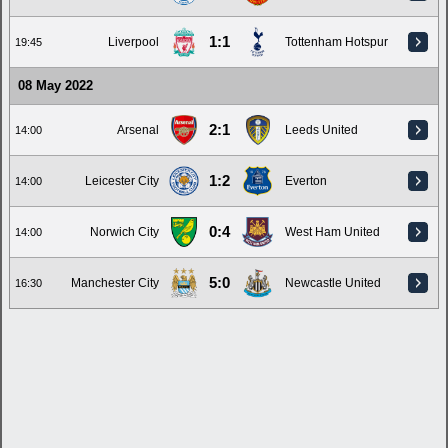
1:1
Liverpool
Tottenham Hotspur
19:45
08 May 2022
2:1
Arsenal
Leeds United
14:00
1:2
Leicester City
Everton
14:00
0:4
Norwich City
West Ham United
14:00
5:0
Manchester City
Newcastle United
16:30