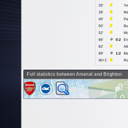
35'
Yv
39'
Ma
40'
Pa
50'
Bu
52'
Mo
66'
0:2
En
82'
Al
89'
1:2
Ma
90+1'
Ro
Full statistics between Arsenal and Brighton