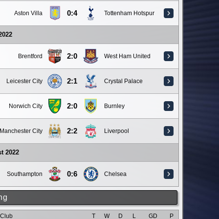
0:4
Aston Villa
Tottenham Hotspur
 2022
2:0
Brentford
West Ham United
2:1
Leicester City
Crystal Palace
2:0
Norwich City
Burnley
2:2
Manchester City
Liverpool
t 2022
0:6
Southampton
Chelsea
ng
Club
T
W
D
L
GD
P