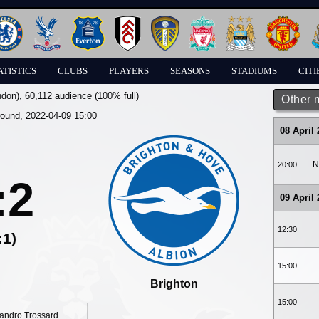
ATISTICS
CLUBS
PLAYERS
SEASONS
STADIUMS
CITI
ndon)
, 60,112 audience (100% full)
Other 
round, 2022-04-09 15:00
08 April
N
20:00
:2
09 April
12:30
:1)
15:00
Brighton
15:00
andro Trossard