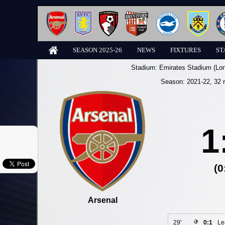
SEASON 2025-26
NEWS
FIXTURES
ST
Stadium:
Emirates Stadium (Lo
Season:
2021-22
, 32 
1
(0
Arsenal
29'
0:1
Le