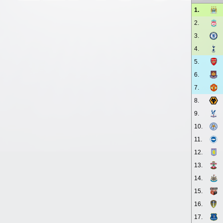
1.
2.
3.
4.
5.
6.
7.
8.
9.
10.
11.
12.
13.
14.
15.
16.
17.