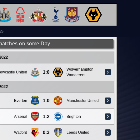
ES
matches on some Day
 2022
Wolverhampton
1:0
ewcastle United
Wanderers
 2022
1:0
Everton
Manchester United
1:2
Arsenal
Brighton
0:3
Watford
Leeds United