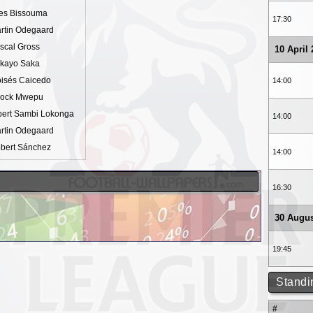
es Bissouma
17:30
rtin Odegaard
scal Gross
10 April
kayo Saka
isés Caicedo
14:00
ock Mwepu
bert Sambi Lokonga
14:00
rtin Odegaard
bert Sánchez
14:00
16:30
30 Augus
19:45
Standi
#