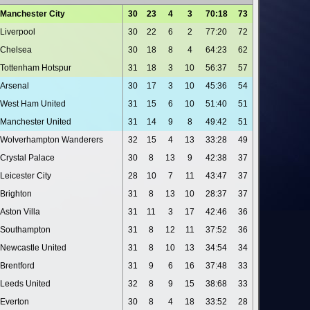
Manchester City
30
23
4
3
70:18
73
Liverpool
30
22
6
2
77:20
72
Chelsea
30
18
8
4
64:23
62
Tottenham Hotspur
31
18
3
10
56:37
57
Arsenal
30
17
3
10
45:36
54
West Ham United
31
15
6
10
51:40
51
Manchester United
31
14
9
8
49:42
51
Wolverhampton Wanderers
32
15
4
13
33:28
49
Crystal Palace
30
8
13
9
42:38
37
Leicester City
28
10
7
11
43:47
37
Brighton
31
8
13
10
28:37
37
Aston Villa
31
11
3
17
42:46
36
Southampton
31
8
12
11
37:52
36
Newcastle United
31
8
10
13
34:54
34
Brentford
31
9
6
16
37:48
33
Leeds United
32
8
9
15
38:68
33
Everton
30
8
4
18
33:52
28