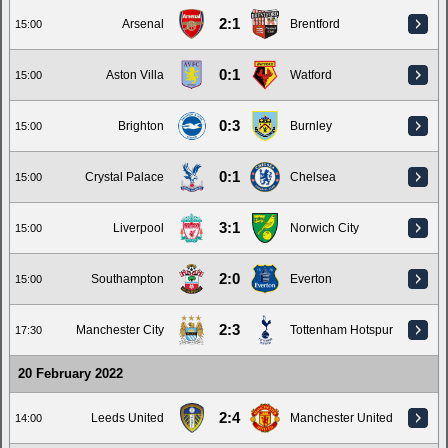
2:1
Arsenal
Brentford
15:00
0:1
Aston Villa
Watford
15:00
0:3
Brighton
Burnley
15:00
0:1
Crystal Palace
Chelsea
15:00
3:1
Liverpool
Norwich City
15:00
2:0
Southampton
Everton
15:00
2:3
Manchester City
Tottenham Hotspur
17:30
20 February 2022
2:4
Leeds United
Manchester United
14:00