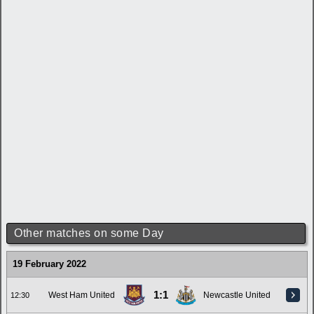
Other matches on some Day
19 February 2022
1:1
West Ham United
Newcastle United
12:30