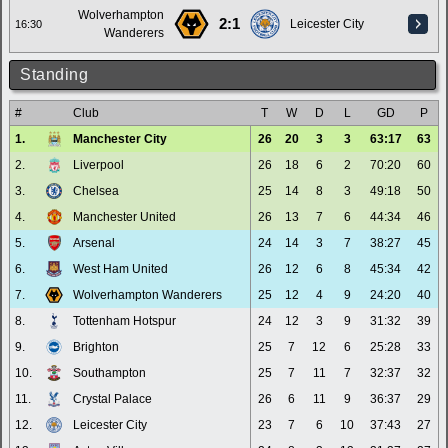
Wolverhampton
2:1
Leicester City
16:30
Wanderers
Standing
#
Club
T
W
D
L
GD
P
1.
Manchester City
26
20
3
3
63:17
63
2.
Liverpool
26
18
6
2
70:20
60
3.
Chelsea
25
14
8
3
49:18
50
4.
Manchester United
26
13
7
6
44:34
46
5.
Arsenal
24
14
3
7
38:27
45
6.
West Ham United
26
12
6
8
45:34
42
7.
Wolverhampton Wanderers
25
12
4
9
24:20
40
8.
Tottenham Hotspur
24
12
3
9
31:32
39
9.
Brighton
25
7
12
6
25:28
33
10.
Southampton
25
7
11
7
32:37
32
11.
Crystal Palace
26
6
11
9
36:37
29
12.
Leicester City
23
7
6
10
37:43
27