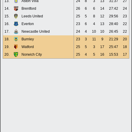
13.
Aston Villa
24
8
3
13
31:37
27
14.
Brentford
26
6
6
14
27:42
24
15.
Leeds United
25
5
8
12
29:56
23
16.
Everton
23
6
4
13
28:40
22
17.
Newcastle United
24
4
10
10
26:45
22
18.
Burnley
23
3
11
9
21:29
20
19.
Watford
25
5
3
17
25:47
18
20.
Norwich City
25
4
5
16
15:53
17