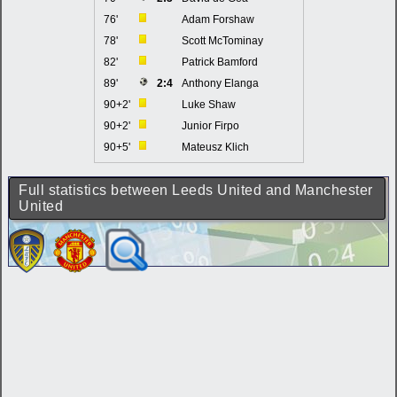
76'
Adam Forshaw
78'
Scott McTominay
82'
Patrick Bamford
89'
2:4
Anthony Elanga
90+2'
Luke Shaw
90+2'
Junior Firpo
90+5'
Mateusz Klich
Full statistics between Leeds United and Manchester
United