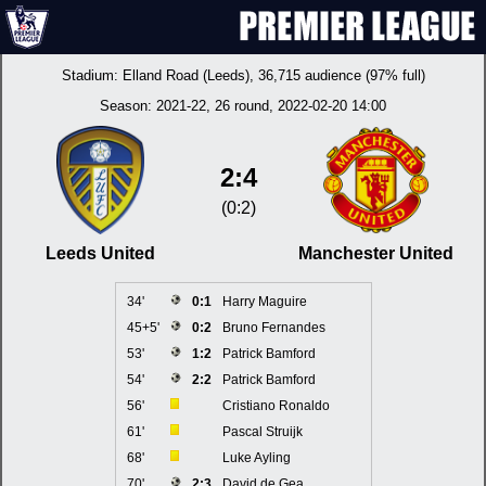
Stadium:
Elland Road (Leeds)
, 36,715 audience (97% full)
Season:
2021-22
, 26 round, 2022-02-20 14:00
2:4
(0:2)
Leeds United
Manchester United
34'
0:1
Harry Maguire
45+5'
0:2
Bruno Fernandes
53'
1:2
Patrick Bamford
54'
2:2
Patrick Bamford
56'
Cristiano Ronaldo
61'
Pascal Struijk
68'
Luke Ayling
70'
2:3
David de Gea