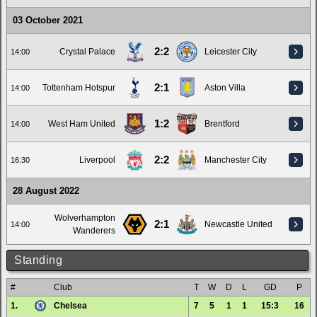
03 October 2021
2:2
Crystal Palace
Leicester City
14:00
2:1
Tottenham Hotspur
Aston Villa
14:00
1:2
West Ham United
Brentford
14:00
2:2
Liverpool
Manchester City
16:30
28 August 2022
Wolverhampton
2:1
Newcastle United
14:00
Wanderers
Standing
#
Club
T
W
D
L
GD
P
1.
Chelsea
7
5
1
1
15:3
16