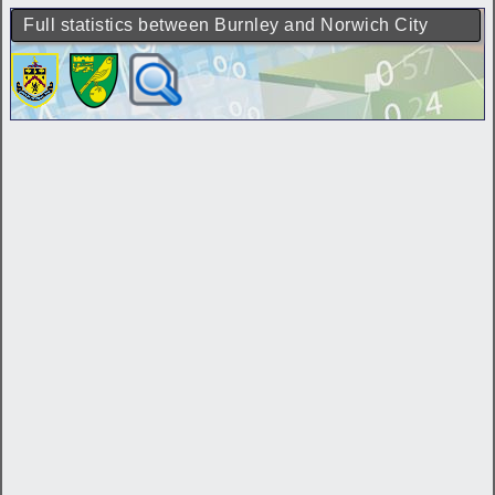
Full statistics between Burnley and Norwich City