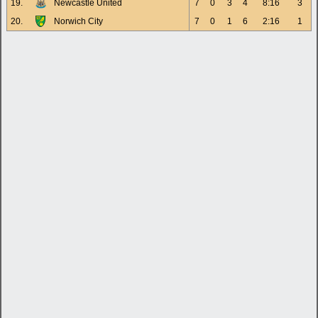
19.
Newcastle United
7
0
3
4
8:16
3
20.
Norwich City
7
0
1
6
2:16
1