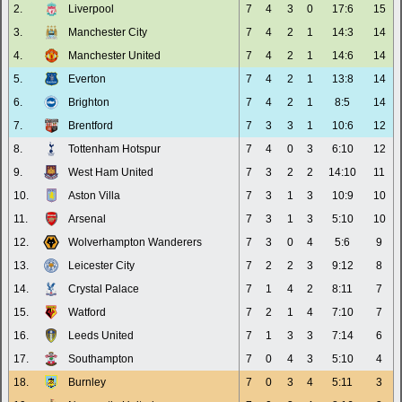
2.
Liverpool
7
4
3
0
17:6
15
3.
Manchester City
7
4
2
1
14:3
14
4.
Manchester United
7
4
2
1
14:6
14
5.
Everton
7
4
2
1
13:8
14
6.
Brighton
7
4
2
1
8:5
14
7.
Brentford
7
3
3
1
10:6
12
8.
Tottenham Hotspur
7
4
0
3
6:10
12
9.
West Ham United
7
3
2
2
14:10
11
10.
Aston Villa
7
3
1
3
10:9
10
11.
Arsenal
7
3
1
3
5:10
10
12.
Wolverhampton Wanderers
7
3
0
4
5:6
9
13.
Leicester City
7
2
2
3
9:12
8
14.
Crystal Palace
7
1
4
2
8:11
7
15.
Watford
7
2
1
4
7:10
7
16.
Leeds United
7
1
3
3
7:14
6
17.
Southampton
7
0
4
3
5:10
4
18.
Burnley
7
0
3
4
5:11
3