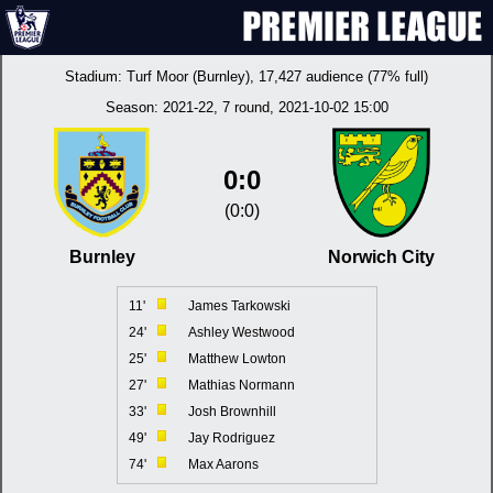
Stadium:
Turf Moor (Burnley)
, 17,427 audience (77% full)
Season:
2021-22
, 7 round, 2021-10-02 15:00
0:0
(0:0)
Burnley
Norwich City
11'
James Tarkowski
24'
Ashley Westwood
25'
Matthew Lowton
27'
Mathias Normann
33'
Josh Brownhill
49'
Jay Rodriguez
74'
Max Aarons