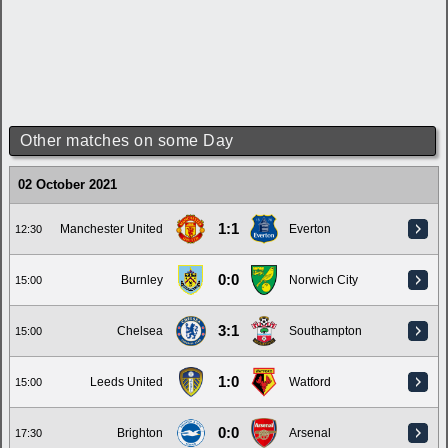
Other matches on some Day
02 October 2021
1:1
Manchester United
Everton
12:30
0:0
Burnley
Norwich City
15:00
3:1
Chelsea
Southampton
15:00
1:0
Leeds United
Watford
15:00
0:0
Brighton
Arsenal
17:30